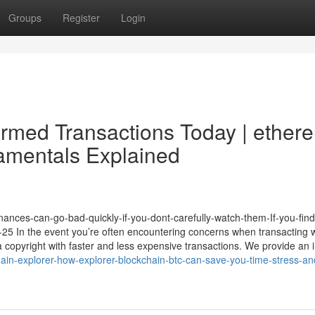
Groups
Register
Login
irmed Transactions Today | ether
amentals Explained
Finances-can-go-bad-quickly-if-you-dont-carefully-watch-them-If-you-find
-08-25 In the event you’re often encountering concerns when transacting 
 copyright with faster and less expensive transactions. We provide an i
in-explorer-how-explorer-blockchain-btc-can-save-you-time-stress-an