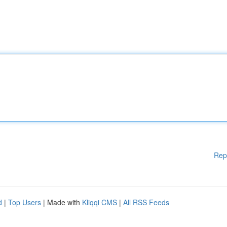
Rep
d
|
Top Users
| Made with
Kliqqi CMS
|
All RSS Feeds