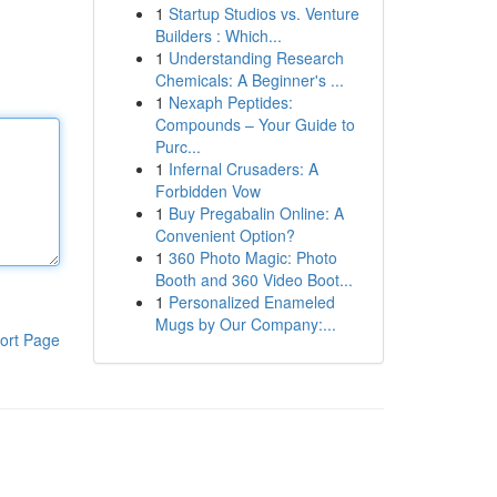
1
Startup Studios vs. Venture
Builders : Which...
1
Understanding Research
Chemicals: A Beginner's ...
1
Nexaph Peptides:
Compounds – Your Guide to
Purc...
1
Infernal Crusaders: A
Forbidden Vow
1
Buy Pregabalin Online: A
Convenient Option?
1
360 Photo Magic: Photo
Booth and 360 Video Boot...
1
Personalized Enameled
Mugs by Our Company:...
ort Page