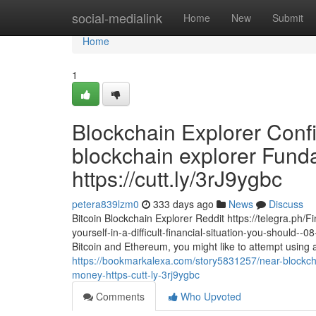
Home
social-medialink
Home
New
Submit
Home
1
Blockchain Explorer Conf
blockchain explorer Fund
https://cutt.ly/3rJ9ygbc
petera839lzm0
333 days ago
News
Discuss
Bitcoin Blockchain Explorer Reddit https://telegra.ph/
yourself-in-a-difficult-financial-situation-you-should-
Bitcoin and Ethereum, you might like to attempt using a
https://bookmarkalexa.com/story5831257/near-blockcha
money-https-cutt-ly-3rj9ygbc
Comments
Who Upvoted