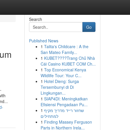
Search
Go
Published News
1
Talita's Childcare : A the
eum
San Mateo Family...
1
KUBET????️Trang Chủ Nhà
Cái Casino KUBET COM Ch...
1
Top Economical Kenya
Wildlife Tour: Your C...
1
Hotel Dieng: Surga
Tersembunyi di Di
-
Lingkungan...
with
1
SIAP4DI: Meningkatkan
nd...
Efisiensi Pengadaan Pu...
d-
1
שחזור רייד מדריך מקיף
למתחילים
1
Finding Massey Ferguson
Parts in Northern Irela...