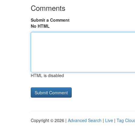
Comments
Submit a Comment
No HTML
HTML is disabled
Copyright © 2026 |
Advanced Search
|
Live
|
Tag Clou