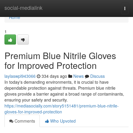
Home
social-medialink
Togg
navi
Home
1
Premium Blue Nitrile Gloves
for Improved Protection
laylaswpl943066
334 days ago
News
Discuss
In today's demanding environments, it is crucial to have
dependable protection against threats. Premium blue nitrile
gloves provide a barrier against a broad range of contaminants,
ensuring your safety and security.
https://mediasocially.com/story5151481/premium-blue-nitrile-
gloves-for-improved-protection
Comments
Who Upvoted