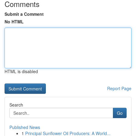
Comments
Submit a Comment
No HTML
HTML is disabled
Report Page
Search
Go
Published News
1
Principal Sunflower Oil Producers: A World...