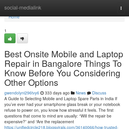
Home
social-medialink
Togg
navi
Home
1
Best Onsite Mobile and Laptop
Repair in Bangalore Things To
Know Before You Considering
Other Options
gwendolyni296tvy6
333 days ago
News
Discuss
A Guide to Selecting Mobile and Laptop Spare Parts in India If
you’ve ever had your smartphone glass break or your notebook
refuse to power on, you know how stressful it feels. The first
questions that come to mind are usually: “Will the repair be
expensive?” and “Are the replacement
https://unifiedcircle218.blogsvirals.com/36140066/how-trusted-