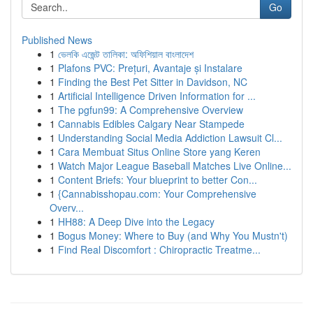
Go
Published News
1
ভেলকি এজেন্ট তালিকা: অফিশিয়াল বাংলাদেশ
1
Plafons PVC: Prețuri, Avantaje și Instalare
1
Finding the Best Pet Sitter in Davidson, NC
1
Artificial Intelligence Driven Information for ...
1
The pgfun99: A Comprehensive Overview
1
Cannabis Edibles Calgary Near Stampede
1
Understanding Social Media Addiction Lawsuit Cl...
1
Cara Membuat Situs Online Store yang Keren
1
Watch Major League Baseball Matches Live Online...
1
Content Briefs: Your blueprint to better Con...
1
{Cannabisshopau.com: Your Comprehensive
Overv...
1
HH88: A Deep Dive into the Legacy
1
Bogus Money: Where to Buy (and Why You Mustn't)
1
Find Real Discomfort : Chiropractic Treatme...