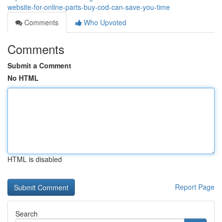
website-for-online-parts-buy-cod-can-save-you-time
Comments
Who Upvoted
Comments
Submit a Comment
No HTML
HTML is disabled
Report Page
Search