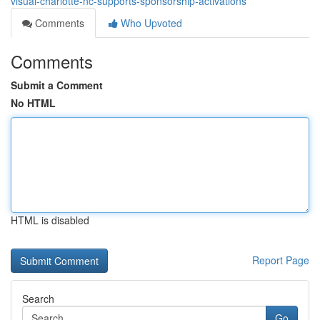
visual-charlotte-nc-supports-sponsorship-activations
Comments
Who Upvoted
Comments
Submit a Comment
No HTML
HTML is disabled
Report Page
Search
Go