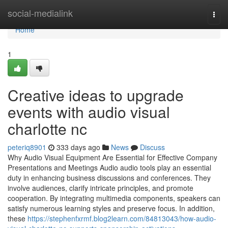
Home
social-medialink
Togg
navi
Home
1
Creative ideas to upgrade
events with audio visual
charlotte nc
peteriq8901
333 days ago
News
Discuss
Why Audio Visual Equipment Are Essential for Effective Company
Presentations and Meetings Audio audio tools play an essential
duty in enhancing business discussions and conferences. They
involve audiences, clarify intricate principles, and promote
cooperation. By integrating multimedia components, speakers can
satisfy numerous learning styles and preserve focus. In addition,
these
https://stephenfxrmf.blog2learn.com/84813043/how-audio-