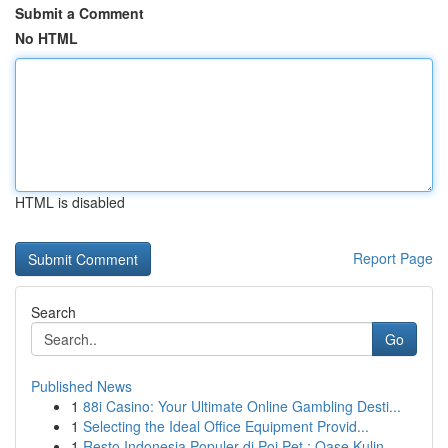
Submit a Comment
No HTML
HTML is disabled
Report Page
Search
Go
Published News
1
88i Casino: Your Ultimate Online Gambling Desti...
1
Selecting the Ideal Office Equipment Provid...
1
Resto Indonesia Populer di Poi Pet : Oase Kulin...