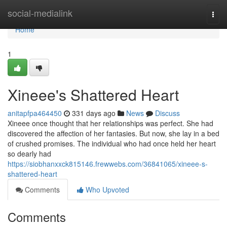
Home
social-medialink
Togg
navi
Home
1
Xineee's Shattered Heart
anitapfpa464450
331 days ago
News
Discuss
Xineee once thought that her relationships was perfect. She had
discovered the affection of her fantasies. But now, she lay in a bed
of crushed promises. The individual who had once held her heart
so dearly had
https://siobhanxxck815146.frewwebs.com/36841065/xineee-s-
shattered-heart
Comments
Who Upvoted
Comments