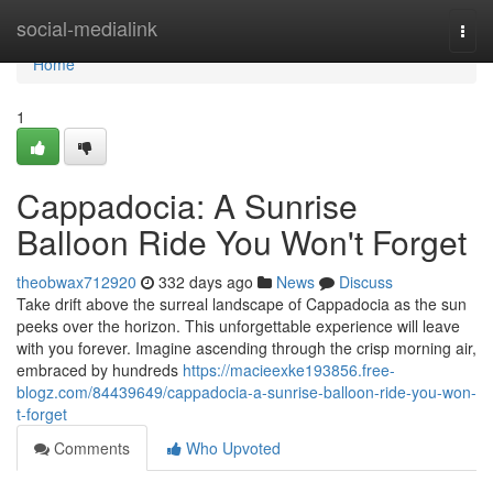
Home
social-medialink
Togg
navi
Home
1
Cappadocia: A Sunrise
Balloon Ride You Won't Forget
theobwax712920
332 days ago
News
Discuss
Take drift above the surreal landscape of Cappadocia as the sun
peeks over the horizon. This unforgettable experience will leave
with you forever. Imagine ascending through the crisp morning air,
embraced by hundreds
https://macieexke193856.free-
blogz.com/84439649/cappadocia-a-sunrise-balloon-ride-you-won-
t-forget
Comments
Who Upvoted