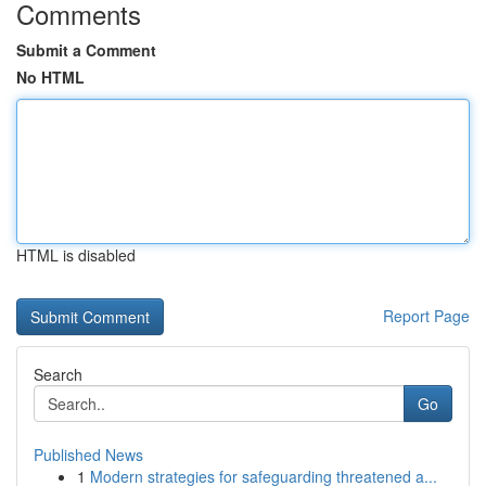
Comments
Submit a Comment
No HTML
HTML is disabled
Report Page
Search
Go
Published News
1
Modern strategies for safeguarding threatened a...