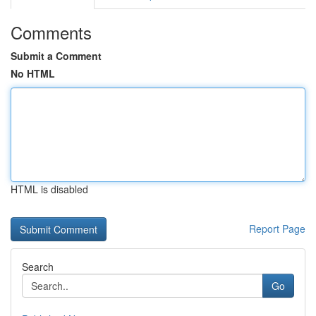
Comments
Submit a Comment
No HTML
HTML is disabled
Report Page
Search
Go