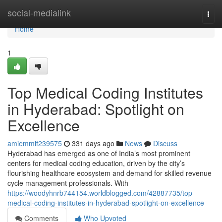
Home
social-medialink
Togg
navi
Home
1
Top Medical Coding Institutes
in Hyderabad: Spotlight on
Excellence
amiemmif239575
331 days ago
News
Discuss
Hyderabad has emerged as one of India’s most prominent
centers for medical coding education, driven by the city’s
flourishing healthcare ecosystem and demand for skilled revenue
cycle management professionals. With
https://woodyhnrb744154.worldblogged.com/42887735/top-
medical-coding-institutes-in-hyderabad-spotlight-on-excellence
Comments
Who Upvoted