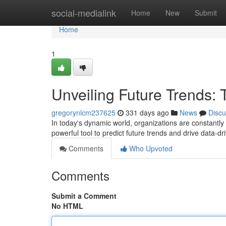
Home
social-medialink
Home
New
Submit
Home
1
Unveiling Future Trends: 
gregorynlcm237625
331 days ago
News
Discu
In today's dynamic world, organizations are constantly
powerful tool to predict future trends and drive data-d
Comments
Who Upvoted
Comments
Submit a Comment
No HTML