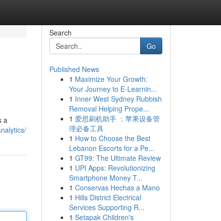
Search
Go
Published News
1
Maximize Your Growth:
Your Journey to E-Learnin...
1
Inner West Sydney Rubbish
Removal Helping Prope...
1
爱思刷机助手 ：苹果设备管
s a
理必备工具
nalytics/
1
How to Choose the Best
Lebanon Escorts for a Pe...
1
GT99: The Ultimate Review
1
UPI Apps: Revolutionizing
Smartphone Money T...
1
Conservas Hechas a Mano
1
Hills District Electrical
Services Supporting R...
1
Setapak Children's