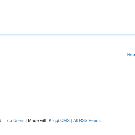
Rep
d
|
Top Users
| Made with
Kliqqi CMS
|
All RSS Feeds