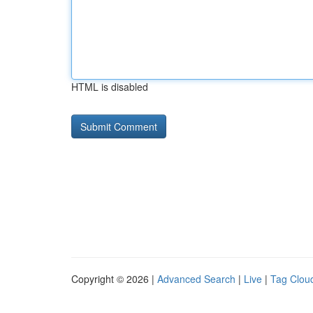
HTML is disabled
Copyright © 2026 |
Advanced Search
|
Live
|
Tag Clou