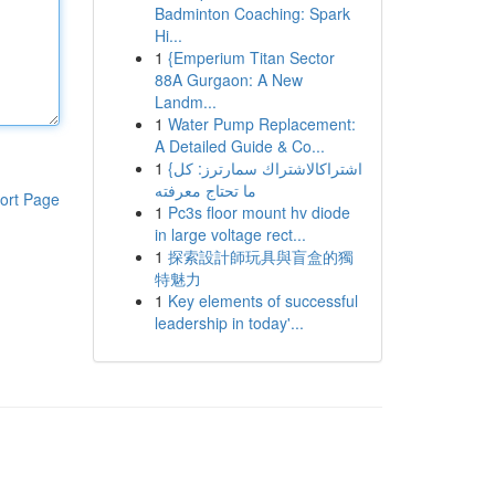
Badminton Coaching: Spark
Hi...
1
{Emperium Titan Sector
88A Gurgaon: A New
Landm...
1
Water Pump Replacement:
A Detailed Guide & Co...
1
{اشتراكالاشتراك سمارترز: كل
ما تحتاج معرفته
ort Page
1
Pc3s floor mount hv diode
in large voltage rect...
1
探索設計師玩具與盲盒的獨
特魅力
1
Key elements of successful
leadership in today'...