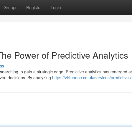
Groups
Register
Login
The Power of Predictive Analytics
ss
 searching to gain a strategic edge. Predictive analytics has emerged a
riven decisions. By analyzing
https://virtuance.co.uk/services/predictive-a