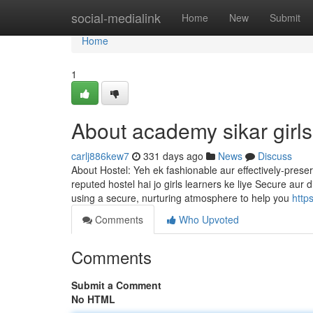
Home
social-medialink
Home
New
Submit
Home
1
About academy sikar girls
carlj886kew7
331 days ago
News
Discuss
About Hostel: Yeh ek fashionable aur effectively-preser
reputed hostel hai jo girls learners ke liye Secure aur
using a secure, nurturing atmosphere to help you
http
Comments
Who Upvoted
Comments
Submit a Comment
No HTML