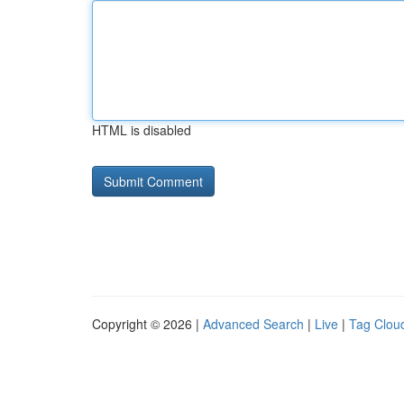
HTML is disabled
Copyright © 2026 |
Advanced Search
|
Live
|
Tag Clou