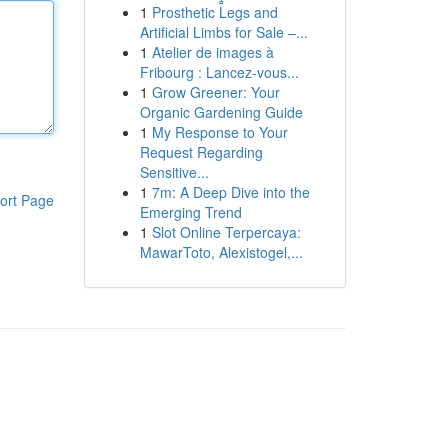
1
Prosthetic Legs and
Artificial Limbs for Sale –...
1
Atelier de images à
Fribourg : Lancez-vous...
1
Grow Greener: Your
Organic Gardening Guide
1
My Response to Your
Request Regarding
Sensitive...
1
7m: A Deep Dive into the
ort Page
Emerging Trend
1
Slot Online Terpercaya:
MawarToto, Alexistogel,...