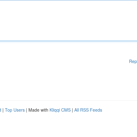
Rep
d
|
Top Users
| Made with
Kliqqi CMS
|
All RSS Feeds