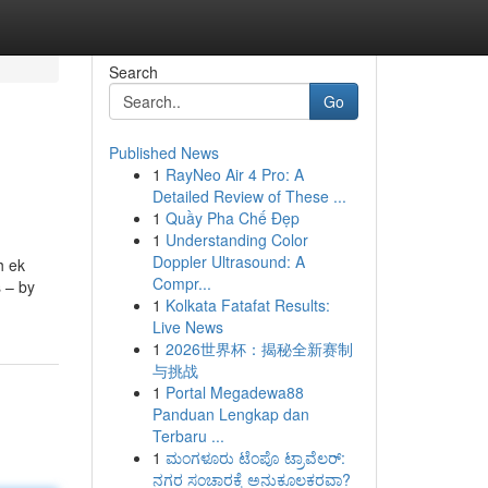
Search
Go
Published News
1
RayNeo Air 4 Pro: A
Detailed Review of These ...
1
Quầy Pha Chế Đẹp
1
Understanding Color
Doppler Ultrasound: A
h ek
Compr...
s – by
1
Kolkata Fatafat Results:
Live News
1
2026世界杯：揭秘全新赛制
与挑战
1
Portal Megadewa88
Panduan Lengkap dan
Terbaru ...
1
ಮಂಗಳೂರು ಟೆಂಪೊ ಟ್ರಾವೆಲರ್:
ನಗರ ಸಂಚಾರಕ್ಕೆ ಅನುಕೂಲಕರವಾ?