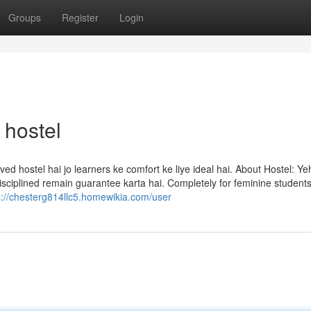
Groups
Register
Login
 hostel
ved hostel hai jo learners ke comfort ke liye ideal hai. About Hostel: Ye
 disciplined remain guarantee karta hai. Completely for feminine student
s://chesterg814llc5.homewikia.com/user