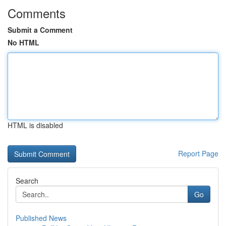
Comments
Submit a Comment
No HTML
HTML is disabled
Report Page
Search
Go
Published News