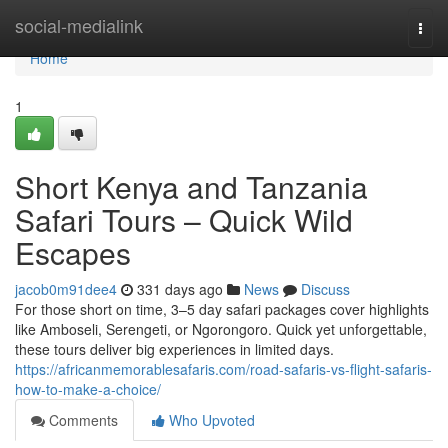
Home
social-medialink
Togg
navi
Home
1
Short Kenya and Tanzania
Safari Tours – Quick Wild
Escapes
jacob0m91dee4
331 days ago
News
Discuss
For those short on time, 3–5 day safari packages cover highlights
like Amboseli, Serengeti, or Ngorongoro. Quick yet unforgettable,
these tours deliver big experiences in limited days.
https://africanmemorablesafaris.com/road-safaris-vs-flight-safaris-
how-to-make-a-choice/
Comments
Who Upvoted