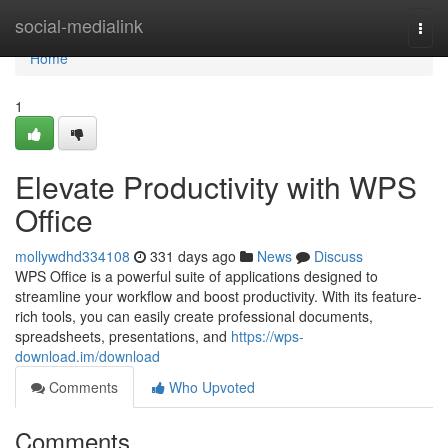
Home
social-medialink
Togg
navi
Home
1
Elevate Productivity with WPS
Office
mollywdhd334108
331 days ago
News
Discuss
WPS Office is a powerful suite of applications designed to
streamline your workflow and boost productivity. With its feature-
rich tools, you can easily create professional documents,
spreadsheets, presentations, and
https://wps-
download.im/download
Comments
Who Upvoted
Comments