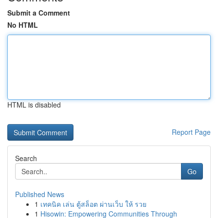
Submit a Comment
No HTML
HTML is disabled
Report Page
Search
Go
Published News
1
เทคนิค เล่น ตู้สล็อต ผ่านเว็บ ให้ รวย
1
Hisowin: Empowering Communities Through