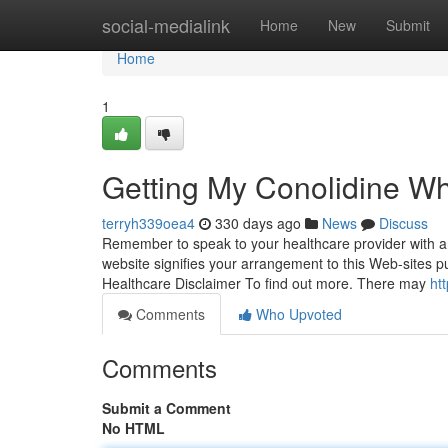
Home
social-medialink
Home
New
Submit
Home
1
Getting My Conolidine W
terryh339oea4
330 days ago
News
Discuss
Remember to speak to your healthcare provider with an
website signifies your arrangement to this Web-sites 
Healthcare Disclaimer To find out more. There may
ht
Comments
Who Upvoted
Comments
Submit a Comment
No HTML