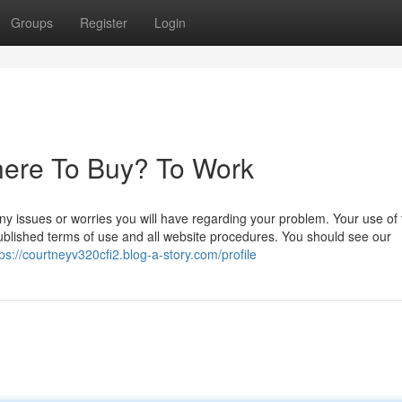
Groups
Register
Login
here To Buy? To Work
y issues or worries you will have regarding your problem. Your use of 
published terms of use and all website procedures. You should see our
tps://courtneyv320cfi2.blog-a-story.com/profile