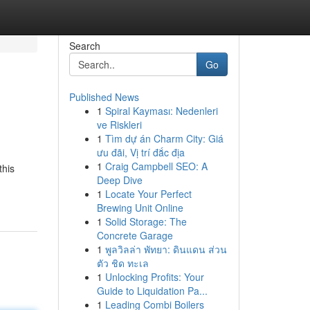
Search
Go
Published News
1
Spiral Kayması: Nedenleri
ve Riskleri
1
Tìm dự án Charm City: Giá
ưu đãi, Vị trí đắc địa
1
Craig Campbell SEO: A
this
Deep Dive
1
Locate Your Perfect
Brewing Unit Online
1
Solid Storage: The
Concrete Garage
1
พูลวิลล่า พัทยา: ดินแดน ส่วน
ตัว ชิด ทะเล
1
Unlocking Profits: Your
Guide to Liquidation Pa...
1
Leading Combi Boilers