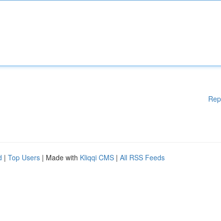
Rep
d
|
Top Users
| Made with
Kliqqi CMS
|
All RSS Feeds