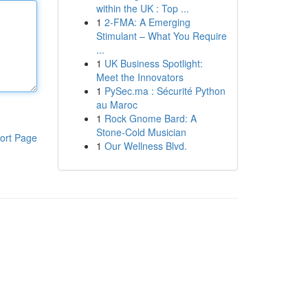
within the UK : Top ...
1
2-FMA: A Emerging
Stimulant – What You Require
...
1
UK Business Spotlight:
Meet the Innovators
1
PySec.ma : Sécurité Python
au Maroc
1
Rock Gnome Bard: A
Stone-Cold Musician
ort Page
1
Our Wellness Blvd.