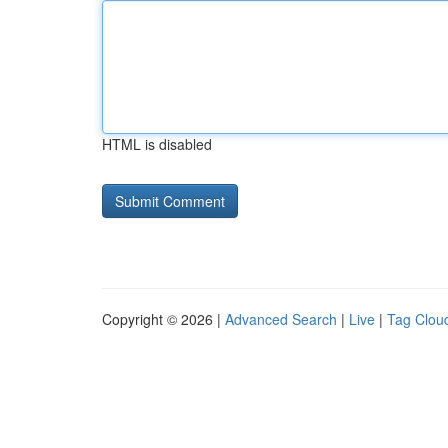
HTML is disabled
Copyright © 2026 |
Advanced Search
|
Live
|
Tag Clou