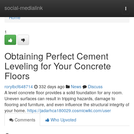
Home
social-medialink
Togg
navi
Home
1
Obtaining Perfect Cement
Leveling for Your Concrete
Floors
roryibcf648714
332 days ago
News
Discuss
A level concrete floor provides a solid foundation for any room.
Uneven surfaces can result in tripping hazards, damage to
flooring and furniture, and even influence the structural integrity of
your home.
https://jadarhca180029.cosmicwiki.com/user
Comments
Who Upvoted