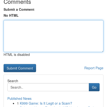
Comments
Submit a Comment
No HTML
HTML is disabled
Report Page
Search
Go
Published News
1
K999 Game: Is It Legit or a Scam?