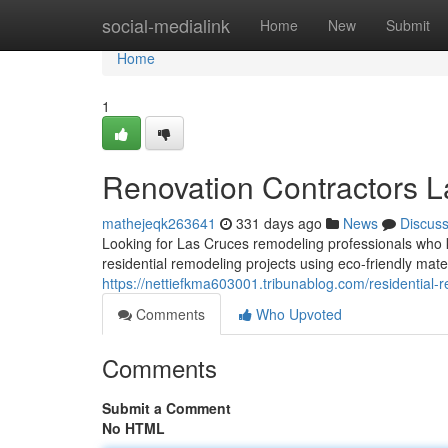
Home
social-medialink
Home
New
Submit
Home
1
Renovation Contractors 
mathejeqk263641
331 days ago
News
Discus
Looking for Las Cruces remodeling professionals who k
residential remodeling projects using eco-friendly mate
https://nettiefkma603001.tribunablog.com/residential
Comments
Who Upvoted
Comments
Submit a Comment
No HTML