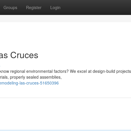
Groups
Register
Login
Las Cruces
s
now regional environmental factors? We excel at design-build projects
rials, properly sealed assemblies,
-remodeling-las-cruces-51650396