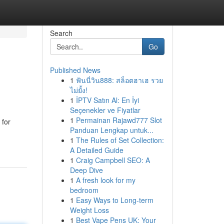
Search
Go
Published News
1
ฟันนี่วิน888: สล็อตฮาเฮ รวย
ไม่ยั้ง!
1
İPTV Satın Al: En İyi
Seçenekler ve Fiyatlar
1
Permainan Rajawd777 Slot
 for
Panduan Lengkap untuk...
1
The Rules of Set Collection:
A Detailed Guide
1
Craig Campbell SEO: A
Deep Dive
1
A fresh look for my
bedroom
1
Easy Ways to Long-term
Weight Loss
1
Best Vape Pens UK: Your