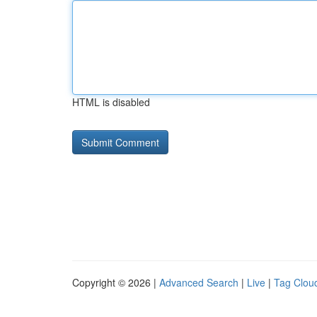
HTML is disabled
Copyright © 2026 |
Advanced Search
|
Live
|
Tag Clou