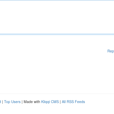
Rep
d
|
Top Users
| Made with
Kliqqi CMS
|
All RSS Feeds