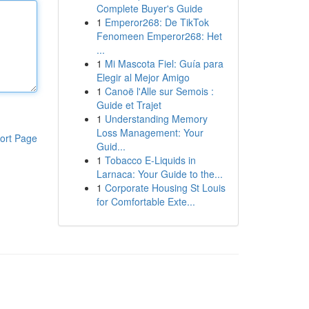
Complete Buyer's Guide
1
Emperor268: De TikTok
Fenomeen Emperor268: Het
...
1
Mi Mascota Fiel: Guía para
Elegir al Mejor Amigo
1
Canoë l'Alle sur Semois :
Guide et Trajet
1
Understanding Memory
Loss Management: Your
ort Page
Guid...
1
Tobacco E-Liquids in
Larnaca: Your Guide to the...
1
Corporate Housing St Louis
for Comfortable Exte...