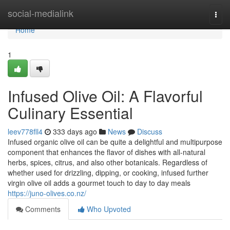
Home
social-medialink
Togg
navi
Home
1
Infused Olive Oil: A Flavorful
Culinary Essential
leev778fll4
333 days ago
News
Discuss
Infused organic olive oil can be quite a delightful and multipurpose
component that enhances the flavor of dishes with all-natural
herbs, spices, citrus, and also other botanicals. Regardless of
whether used for drizzling, dipping, or cooking, infused further
virgin olive oil adds a gourmet touch to day to day meals
https://juno-olives.co.nz/
Comments
Who Upvoted