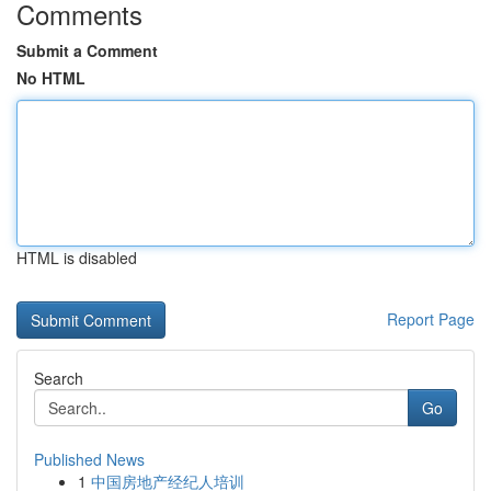
Comments
Submit a Comment
No HTML
HTML is disabled
Report Page
Search
Go
Published News
1
中国房地产经纪人培训