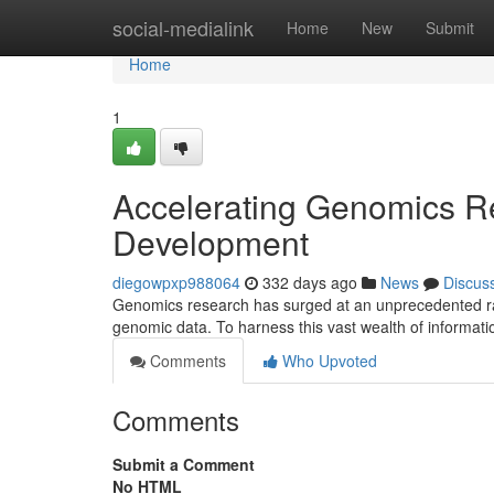
Home
social-medialink
Home
New
Submit
Home
1
Accelerating Genomics R
Development
diegowpxp988064
332 days ago
News
Discus
Genomics research has surged at an unprecedented rate
genomic data. To harness this vast wealth of informati
Comments
Who Upvoted
Comments
Submit a Comment
No HTML