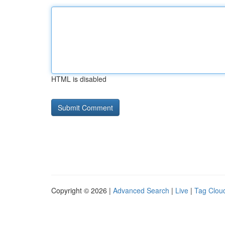
HTML is disabled
Copyright © 2026 |
Advanced Search
|
Live
|
Tag Clou