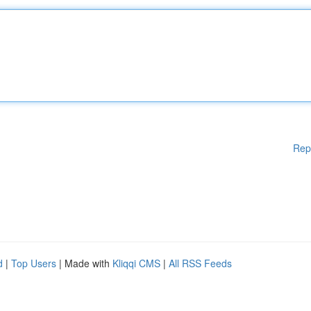
Rep
d
|
Top Users
| Made with
Kliqqi CMS
|
All RSS Feeds