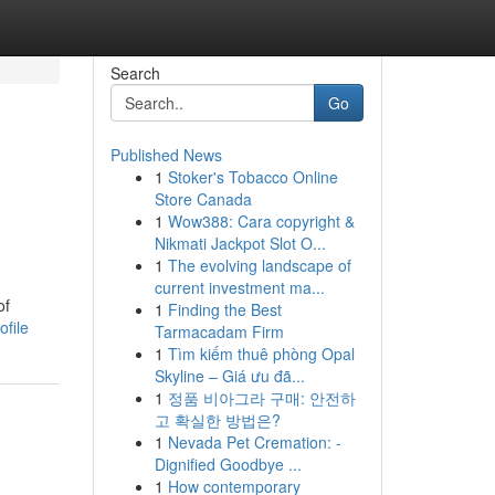
Search
Go
Published News
1
Stoker's Tobacco Online
Store Canada
1
Wow388: Cara copyright &
Nikmati Jackpot Slot O...
1
The evolving landscape of
current investment ma...
of
1
Finding the Best
ofile
Tarmacadam Firm
1
Tìm kiếm thuê phòng Opal
Skyline – Giá ưu đã...
1
정품 비아그라 구매: 안전하
고 확실한 방법은?
1
Nevada Pet Cremation: -
Dignified Goodbye ...
1
How contemporary