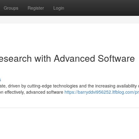
Groups
Register
Login
esearch with Advanced Software
s
, driven by cutting-edge technologies and the increasing availability 
on effectively, advanced software
https://barryddvi956252.ltfblog.com/pr