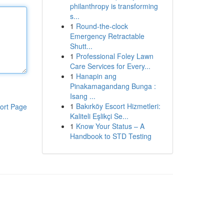
philanthropy is transforming
s...
1
Round-the-clock
Emergency Retractable
Shutt...
1
Professional Foley Lawn
Care Services for Every...
1
Hanapin ang
Pinakamagandang Bunga :
Isang ...
1
Bakırköy Escort Hizmetleri:
ort Page
Kaliteli Eşlikçi Se...
1
Know Your Status – A
Handbook to STD Testing