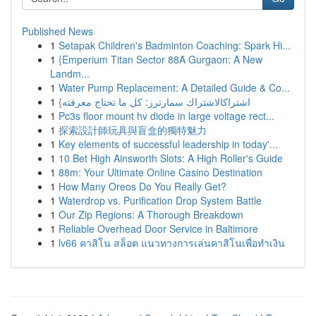
Published News
1
Setapak Children's Badminton Coaching: Spark Hi...
1
{Emperium Titan Sector 88A Gurgaon: A New
Landm...
1
Water Pump Replacement: A Detailed Guide & Co...
1
{اشتراكالاشتراك سمارترز: كل ما تحتاج معرفته
1
Pc3s floor mount hv diode in large voltage rect...
1
探索設計師玩具與盲盒的獨特魅力
1
Key elements of successful leadership in today'...
1
10 Bet High Ainsworth Slots: A High Roller's Guide
1
88m: Your Ultimate Online Casino Destination
1
How Many Oreos Do You Really Get?
1
Waterdrop vs. Purification Drop System Battle
1
Our Zip Regions: A Thorough Breakdown
1
Reliable Overhead Door Service in Baltimore
1
lv66 คาสิโน สล็อต แนวทางการเล่นคาสิโนเพื่อทำเงิน