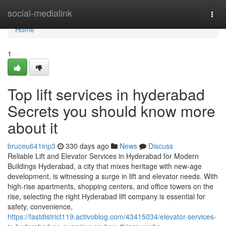
Home
social-medialink
Togg
navi
Home
1
Top lift services in hyderabad
Secrets you should know more
about it
bruceu641inp3
330 days ago
News
Discuss
Reliable Lift and Elevator Services in Hyderabad for Modern
Buildings Hyderabad, a city that mixes heritage with new-age
development, is witnessing a surge in lift and elevator needs. With
high-rise apartments, shopping centers, and office towers on the
rise, selecting the right Hyderabad lift company is essential for
safety, convenience,
https://fastdistrict119.activoblog.com/43415034/elevator-services-