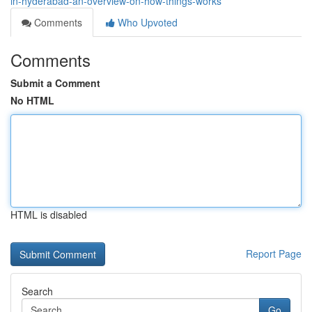
in-hyderabad-an-overview-on-how-things-works
Comments
Who Upvoted
Comments
Submit a Comment
No HTML
HTML is disabled
Report Page
Search
Go