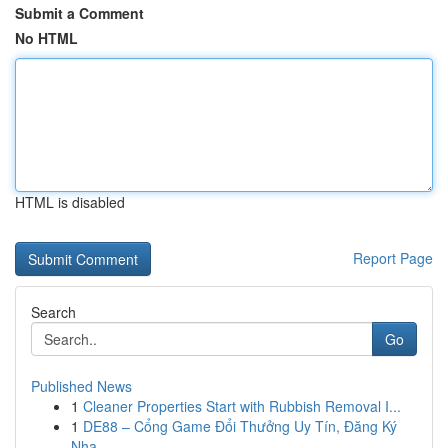
Submit a Comment
No HTML
HTML is disabled
Report Page
Search
Go
Published News
1
Cleaner Properties Start with Rubbish Removal I...
1
DE88 – Cổng Game Đổi Thưởng Uy Tín, Đăng Ký
Nha...