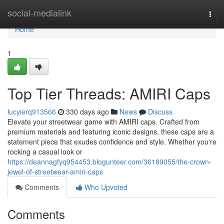
Home
social-medialink
Togg
navi
Home
1
Top Tier Threads: AMIRI Caps
lucyierq913566
330 days ago
News
Discuss
Elevate your streetwear game with AMIRI caps. Crafted from
premium materials and featuring iconic designs, these caps are a
statement piece that exudes confidence and style. Whether you're
rocking a casual look or
https://deannagfyq954453.blogunteer.com/36189055/the-crown-
jewel-of-streetwear-amiri-caps
Comments
Who Upvoted
Comments