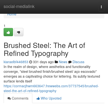
Home
social-medialink
Togg
navi
Home
1
Brushed Steel: The Art of
Refined Typography
kiaraelbf446853
331 days ago
News
Discuss
In the realm of design, where aesthetics and functionality
converge, "steel brushed finish/brushed steel/ aço escovado"
emerges as a captivating choice for lettering. Its subtly textured
surface lends itself
https://cormacjhwm663647.frewwebs.com/37737545/brushed-
steel-the-art-of-refined-typography
Comments
Who Upvoted