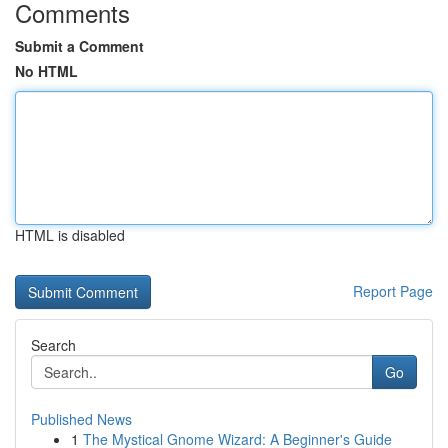
Comments
Submit a Comment
No HTML
HTML is disabled
Report Page
Search
Go
Published News
1
The Mystical Gnome Wizard: A Beginner's Guide