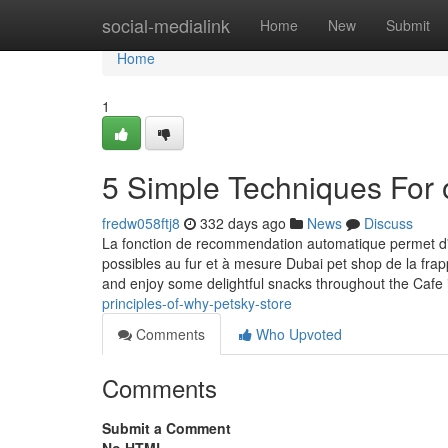
Home
social-medialink
Home
New
Submit
Home
1
5 Simple Techniques For 
fredw058ftj8
332 days ago
News
Discuss
La fonction de recommendation automatique permet d'
possibles au fur et à mesure Dubai pet shop de la frapp
and enjoy some delightful snacks throughout the Cafe
principles-of-why-petsky-store
Comments
Who Upvoted
Comments
Submit a Comment