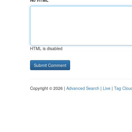
No HTML
HTML is disabled
Copyright © 2026 |
Advanced Search
|
Live
|
Tag Clou