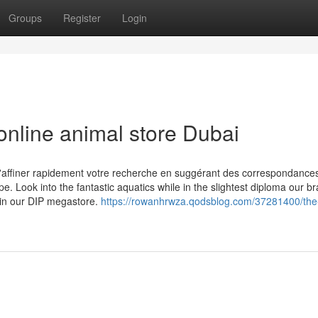
Groups
Register
Login
online animal store Dubai
affiner rapidement votre recherche en suggérant des correspondance
e. Look into the fantastic aquatics while in the slightest diploma our b
 in our DIP megastore.
https://rowanhrwza.qodsblog.com/37281400/the