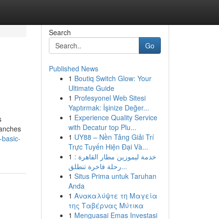
Search
Go
Published News
1
Boutiq Switch Glow: Your
Ultimate Guide
1
Profesyonel Web Sitesi
Yaptırmak: İşinize Değer...
1
Experience Quality Service
s
with Decatur top Plu...
ranches
1
UY88 – Nền Tảng Giải Trí
-basic-
Trực Tuyến Hiện Đại Và...
1
خدمة ليموزين مطار القاهرة :
رحلة فاخرة تنطلق...
1
Situs Prima untuk Taruhan
Anda
1
Ανακαλύψτε τη Μαγεία
της Ταβέρνας Μύτικα
1
Menguasai Emas Investasi