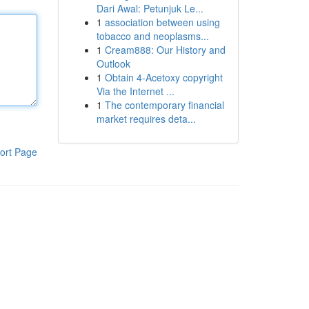
Dari Awal: Petunjuk Le...
1
association between using
tobacco and neoplasms...
1
Cream888: Our History and
Outlook
1
Obtain 4-Acetoxy copyright
Via the Internet ...
1
The contemporary financial
market requires deta...
ort Page