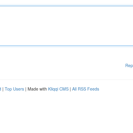
Rep
d
|
Top Users
| Made with
Kliqqi CMS
|
All RSS Feeds