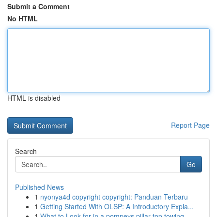
Submit a Comment
No HTML
HTML is disabled
Report Page
Search
Go
Published News
1
nyonya4d copyright copyright: Panduan Terbaru
1
Getting Started With OLSP: A Introductory Expla...
1
What to Look for in a pompeys pillar top towing...