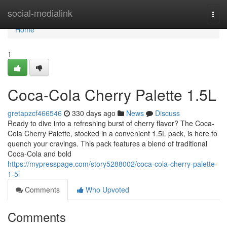
Home
social-medialink
Togg
navi
Home
1
Coca-Cola Cherry Palette 1.5L
gretapzcf466546
330 days ago
News
Discuss
Ready to dive into a refreshing burst of cherry flavor? The Coca-
Cola Cherry Palette, stocked in a convenient 1.5L pack, is here to
quench your cravings. This pack features a blend of traditional
Coca-Cola and bold
https://mypresspage.com/story5288002/coca-cola-cherry-palette-
1-5l
Comments
Who Upvoted
Comments