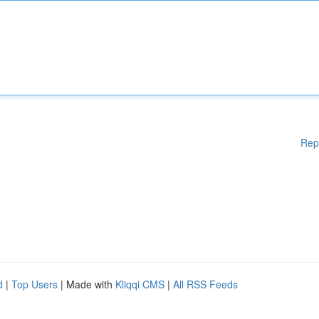
Rep
d
|
Top Users
| Made with
Kliqqi CMS
|
All RSS Feeds