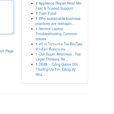
1
Appliance Repair Near Me:
Fast & Trusted Support
1
Train Food
1
Why sustainable business
practices are reshapin...
1
Service Laptop:
Troubleshooting Common
Issues
1
สร้าง โปรแกรม ในเชียงใหม่:
ตัวเลือก ที่เหมาะสม ...
ort Page
1
Our Super Attorneys : Top
Legal Thinkers Re...
1
DE88 – Cổng Game Đổi
Thưởng Uy Tín, Đăng Ký
Nha...