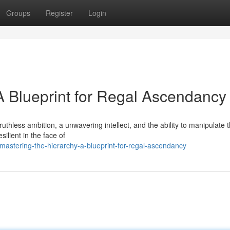
Groups
Register
Login
A Blueprint for Regal Ascendancy
uthless ambition, a unwavering intellect, and the ability to manipulate 
ilient in the face of
stering-the-hierarchy-a-blueprint-for-regal-ascendancy