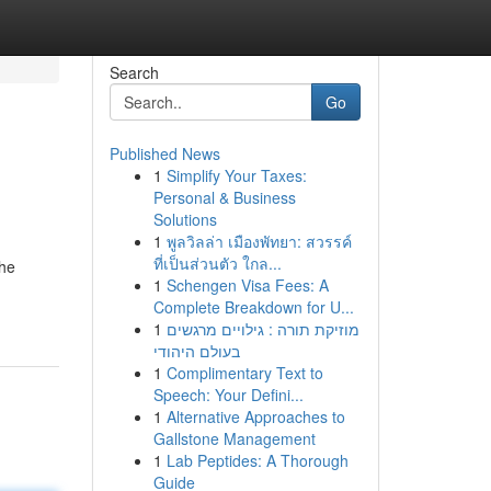
Search
Go
Published News
1
Simplify Your Taxes:
Personal & Business
Solutions
1
พูลวิลล่า เมืองพัทยา: สวรรค์
ที่เป็นส่วนตัว ใกล...
the
1
Schengen Visa Fees: A
Complete Breakdown for U...
1
מוזיקת תורה : גילויים מרגשים
בעולם היהודי
1
Complimentary Text to
Speech: Your Defini...
1
Alternative Approaches to
Gallstone Management
1
Lab Peptides: A Thorough
Guide