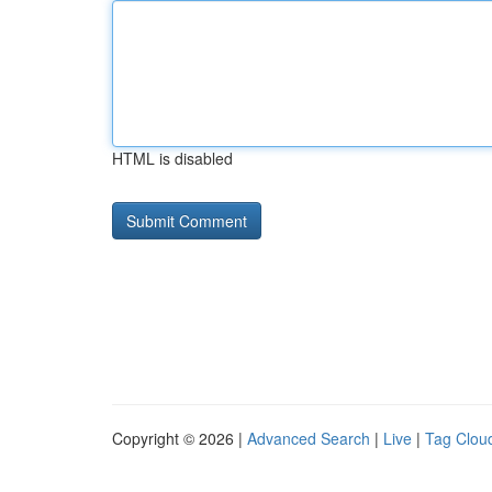
HTML is disabled
Copyright © 2026 |
Advanced Search
|
Live
|
Tag Clou