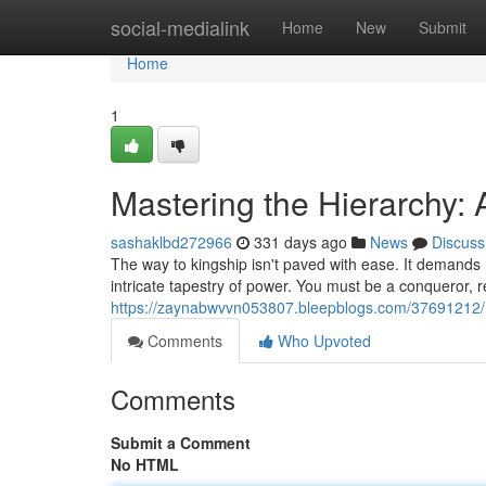
Home
social-medialink
Home
New
Submit
Home
1
Mastering the Hierarchy: 
sashaklbd272966
331 days ago
News
Discuss
The way to kingship isn't paved with ease. It demands r
intricate tapestry of power. You must be a conqueror, res
https://zaynabwvvn053807.bleepblogs.com/37691212/ma
Comments
Who Upvoted
Comments
Submit a Comment
No HTML