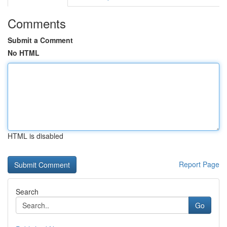
Comments
Submit a Comment
No HTML
HTML is disabled
Report Page
Search
Go