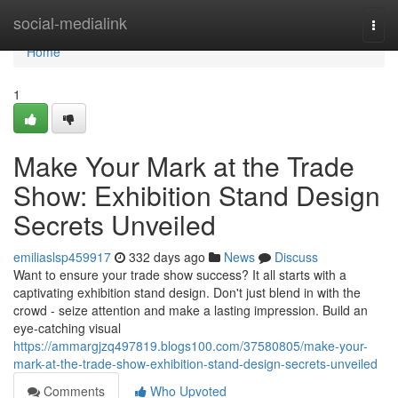
Home
social-medialink
Togg
navi
Home
1
Make Your Mark at the Trade
Show: Exhibition Stand Design
Secrets Unveiled
emiliaslsp459917
332 days ago
News
Discuss
Want to ensure your trade show success? It all starts with a
captivating exhibition stand design. Don't just blend in with the
crowd - seize attention and make a lasting impression. Build an
eye-catching visual
https://ammargjzq497819.blogs100.com/37580805/make-your-
mark-at-the-trade-show-exhibition-stand-design-secrets-unveiled
Comments
Who Upvoted