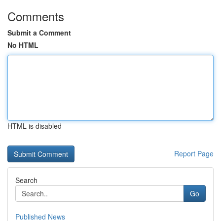
Comments
Submit a Comment
No HTML
HTML is disabled
Report Page
Search
Go
Published News