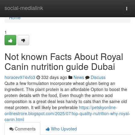
Home
social-medialink
Togg
navi
Home
1
Not known Facts About Royal
Canin nutrition guide Dubai
horacev974vfo3
332 days ago
News
Discuss
Quite a few formulation incorporate wheat gluten being an
ingredient. This plant protein is an affordable Option to boost the
protein details with the food, Even though the amino acid
composition is a great deal less handy to cats than the same old
meat protein. It will likely be preferable
https://petskyonline-
onlinestrore.blogspot.com/2025/07/top-quality-nutrition-why-royal-
canin.html
Comments
Who Upvoted