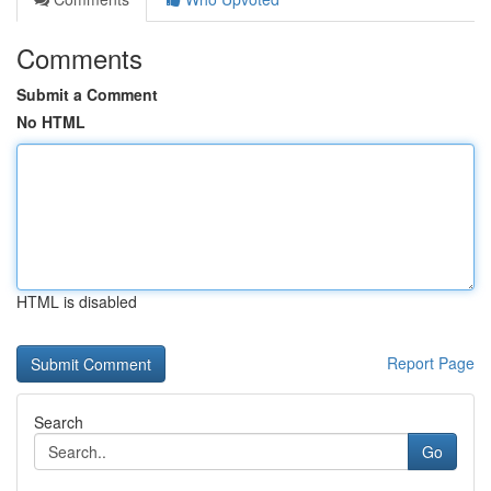
Comments
Submit a Comment
No HTML
HTML is disabled
Report Page
Search
Go