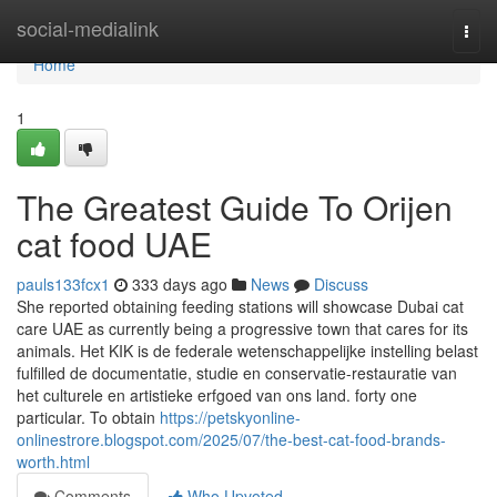
Home
social-medialink
Togg
navi
Home
1
The Greatest Guide To Orijen
cat food UAE
pauls133fcx1
333 days ago
News
Discuss
She reported obtaining feeding stations will showcase Dubai cat
care UAE as currently being a progressive town that cares for its
animals. Het KIK is de federale wetenschappelijke instelling belast
fulfilled de documentatie, studie en conservatie-restauratie van
het culturele en artistieke erfgoed van ons land. forty one
particular. To obtain
https://petskyonline-
onlinestrore.blogspot.com/2025/07/the-best-cat-food-brands-
worth.html
Comments
Who Upvoted