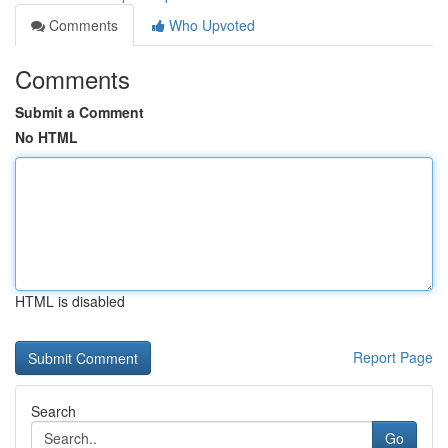
Comments
Who Upvoted
Comments
Submit a Comment
No HTML
HTML is disabled
Report Page
Search
Go