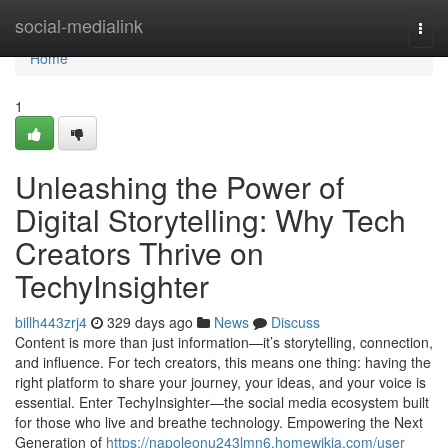
Home
social-medialink
Togg
navi
Home
1
Unleashing the Power of
Digital Storytelling: Why Tech
Creators Thrive on
TechyInsighter
billh443zrj4
329 days ago
News
Discuss
Content is more than just information—it’s storytelling, connection,
and influence. For tech creators, this means one thing: having the
right platform to share your journey, your ideas, and your voice is
essential. Enter TechyInsighter—the social media ecosystem built
for those who live and breathe technology. Empowering the Next
Generation of
https://napoleonu243lmn6.homewikia.com/user