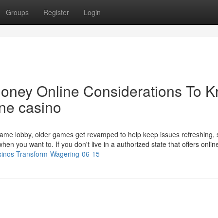
Groups
Register
Login
oney Online Considerations To 
ine casino
game lobby, older games get revamped to help keep issues refreshing, s
when you want to. If you don't live in a authorized state that offers onlin
asinos-Transform-Wagering-06-15