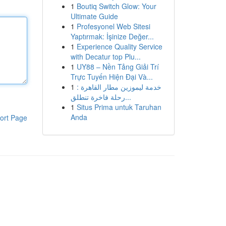
1
Boutiq Switch Glow: Your
Ultimate Guide
1
Profesyonel Web Sitesi
Yaptırmak: İşinize Değer...
1
Experience Quality Service
with Decatur top Plu...
1
UY88 – Nền Tảng Giải Trí
Trực Tuyến Hiện Đại Và...
1
خدمة ليموزين مطار القاهرة :
رحلة فاخرة تنطلق...
1
Situs Prima untuk Taruhan
Anda
ort Page