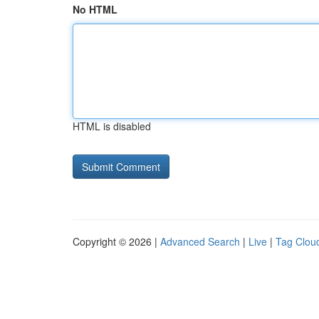
No HTML
HTML is disabled
Copyright © 2026 |
Advanced Search
|
Live
|
Tag Clou