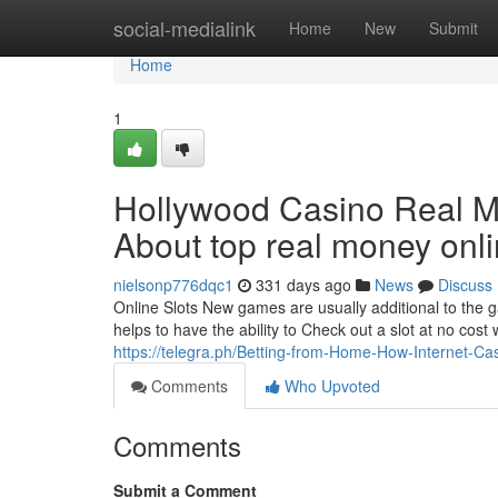
Home
social-medialink
Home
New
Submit
Home
1
Hollywood Casino Real M
About top real money onl
nielsonp776dqc1
331 days ago
News
Discuss
Online Slots New games are usually additional to the 
helps to have the ability to Check out a slot at no cost 
https://telegra.ph/Betting-from-Home-How-Internet-C
Comments
Who Upvoted
Comments
Submit a Comment