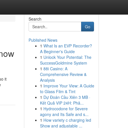
Search
Go
Published News
1
What Is an EVP Recorder?
Know
A Beginner's Guide
1
Unlock Your Potential: The
SuccessGoldmine System
1
88i Casino: A
Comprehensive Review &
o it
Analysis
e
1
Improve Your View: A Guide
to Glass Film & Tint
1
Dự Đoán Cầu Xiên 3 MB ·
Kết Quả VIP 24H: Phâ...
1
Hydrocodone for Severe
agony and Its Safe and s...
1
How variety c charging led
Show and adjustable ...