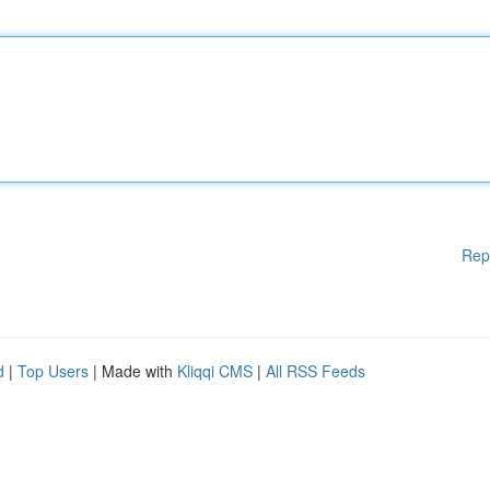
Rep
d
|
Top Users
| Made with
Kliqqi CMS
|
All RSS Feeds