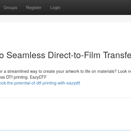
Groups
Register
Login
 Seamless Direct-to-Film Transfe
or a streamlined way to create your artwork to life on materials? Look n
ess DTf printing. EazyDTF
the-potential-of-dtf-printing-with-eazydtf