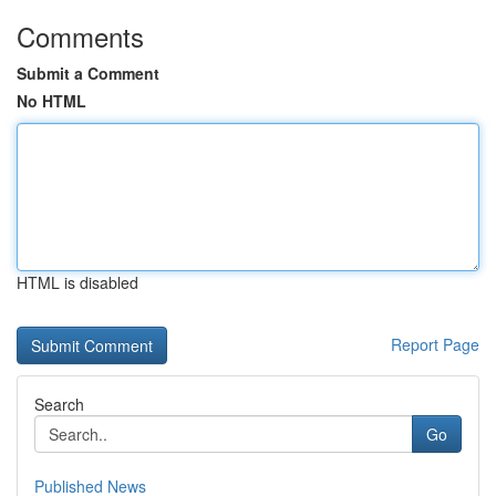
Comments
Submit a Comment
No HTML
HTML is disabled
Report Page
Search
Go
Published News