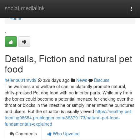
Home
social-medialink
Togg
navi
Home
1
Details, Fiction and natural pet
food
helenp631mvd9
329 days ago
News
Discuss
The wellness and welfare of canine blatantly promote natural,
chilly-pressed Pet dog food with no inferior parts. While any from
the bones could become a potential menace for choking over the
throat or blocks in the intestine or simply inner intestine punctures
and ulcers. But the situation is usually viewed
https://healthy-pet-
feeding98654.prublogger.com/36379173/natural-pet-food-
fundamentals-explained
Comments
Who Upvoted