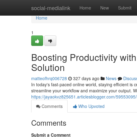
Home
social-medialink
Home
New
Submit
Home
1
Boosting Productivity wi
Solution
matteofhrq006728
327 days ago
News
Discus
In today's fast-paced online world, staying efficient is 
streamline your workflow and maximize your output. With
https://jayaokvz825651.articlesblogger.com/59553095/b
Comments
Who Upvoted
Comments
Submit a Comment