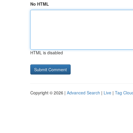
No HTML
HTML is disabled
Copyright © 2026 |
Advanced Search
|
Live
|
Tag Clou