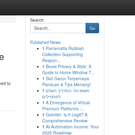
Search
Go
Published News
1
Parramatta Rubbish
ce
Collection Supporting
Respon...
1
Boost Privacy & Style: A
Guide to Home Window T...
1
Slot Gacor Terpercaya:
eed to
Panduan & Tips Menang!
1
חשפניות: המדריך השלם
למתחילים
1
A Emergence of Virtual
Premium Platforms :...
1
Golotter: Is It Legit? A
Comprehensive Review
1
AI Automation Income: Your
2026 Roadmap