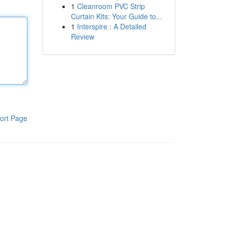
1
Cleanroom PVC Strip
Curtain Kits: Your Guide to...
1
Interspire : A Detailed
Review
ort Page