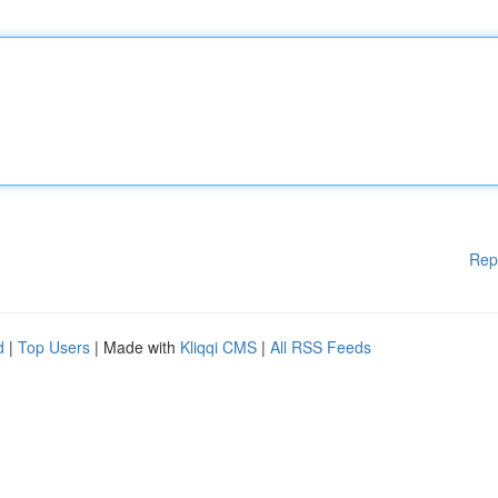
Rep
d
|
Top Users
| Made with
Kliqqi CMS
|
All RSS Feeds