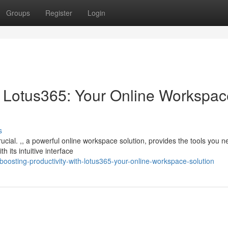
Groups
Register
Login
th Lotus365: Your Online Workspa
s
crucial. ,, a powerful online workspace solution, provides the tools you n
 its intuitive interface
oosting-productivity-with-lotus365-your-online-workspace-solution