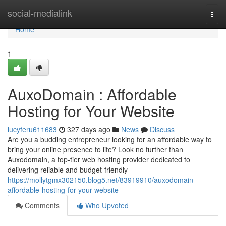
Home
social-medialink
Togg
navi
Home
1
AuxoDomain : Affordable
Hosting for Your Website
lucyferu611683
327 days ago
News
Discuss
Are you a budding entrepreneur looking for an affordable way to
bring your online presence to life? Look no further than
Auxodomain, a top-tier web hosting provider dedicated to
delivering reliable and budget-friendly
https://mollytgmx302150.blog5.net/83919910/auxodomain-
affordable-hosting-for-your-website
Comments
Who Upvoted