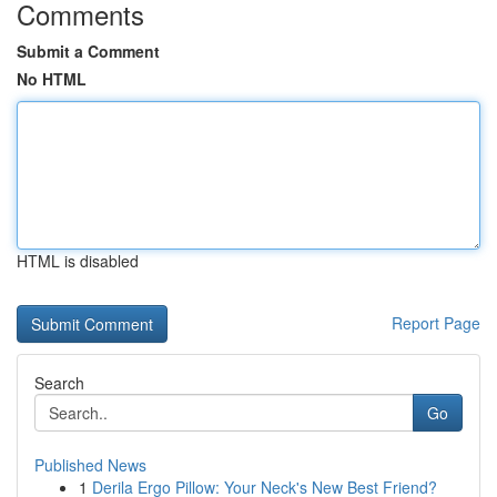
Comments
Submit a Comment
No HTML
HTML is disabled
Report Page
Search
Go
Published News
1
Derila Ergo Pillow: Your Neck's New Best Friend?