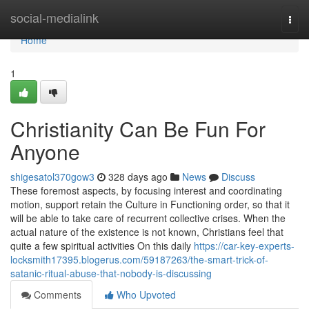
Home
social-medialink
Togg
navi
Home
1
Christianity Can Be Fun For
Anyone
shigesatol370gow3
328 days ago
News
Discuss
These foremost aspects, by focusing interest and coordinating
motion, support retain the Culture in Functioning order, so that it
will be able to take care of recurrent collective crises. When the
actual nature of the existence is not known, Christians feel that
quite a few spiritual activities On this daily
https://car-key-experts-
locksmith17395.blogerus.com/59187263/the-smart-trick-of-
satanic-ritual-abuse-that-nobody-is-discussing
Comments
Who Upvoted