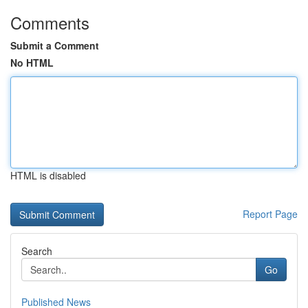
Comments
Submit a Comment
No HTML
HTML is disabled
Report Page
Search
Go
Published News