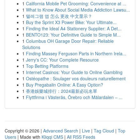
1
California Mobile Pet Grooming: Convenience at ...
1
What to Know About Social Media Addiction Lawsu...
1
텔레그램 앱 怎么 更改 中文显示？
1
Buy the Sprint X3 Power Bike: Your Ultimate...
1
Finding the Ideal A4 Stationery Supplier: A Det...
1
BENTO123: Your Definitive Guide to Simple M...
1
Columbus OH Garage Door Repair: Reliable
Solutions
1
Finding Massey Ferguson Parts in Northern Irela...
1
Jerry's CC: Your Complete Resource
1
Top Betting Platforms
1
Internet Casinos: Your Guide to Online Gambling
1
Ostéopathe : Soulager vos douleurs naturellement
1
Buy Pregabalin Online: A Easy Option?
1
香港娛樂城排行：2024最新必玩名單
1
Flyttfirma i Västerås, Örebro och Mälardalen – ...
Copyright © 2026 |
Advanced Search
|
Live
|
Tag Cloud
|
Top
Users
| Made with
Kliqqi CMS
|
All RSS Feeds