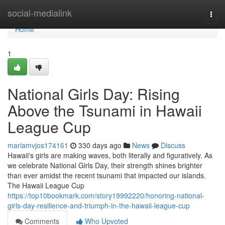
Home
social-medialink
Togg
navi
Home
1
National Girls Day: Rising
Above the Tsunami in Hawaii
League Cup
mariamvjos174161
330 days ago
News
Discuss
Hawaii's girls are making waves, both literally and figuratively. As
we celebrate National Girls Day, their strength shines brighter
than ever amidst the recent tsunami that impacted our islands.
The Hawaii League Cup
https://top10bookmark.com/story19992220/honoring-national-
girls-day-resilience-and-triumph-in-the-hawaii-league-cup
Comments
Who Upvoted