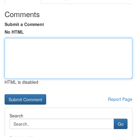
Comments
Submit a Comment
No HTML
HTML is disabled
Report Page
Search
Go