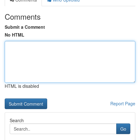
Comments
Submit a Comment
No HTML
HTML is disabled
Report Page
Search
Go