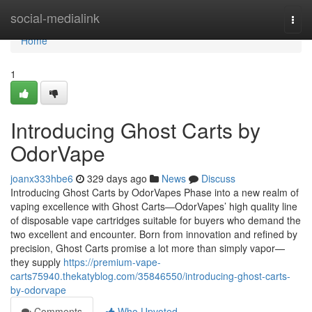
Home
social-medialink
Togg
navi
Home
1
Introducing Ghost Carts by
OdorVape
joanx333hbe6
329 days ago
News
Discuss
Introducing Ghost Carts by OdorVapes Phase into a new realm of
vaping excellence with Ghost Carts—OdorVapes’ high quality line
of disposable vape cartridges suitable for buyers who demand the
two excellent and encounter. Born from innovation and refined by
precision, Ghost Carts promise a lot more than simply vapor—
they supply
https://premium-vape-
carts75940.thekatyblog.com/35846550/introducing-ghost-carts-
by-odorvape
Comments
Who Upvoted