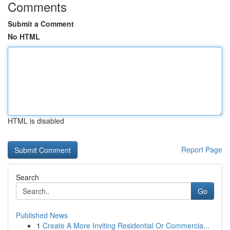
Comments
Submit a Comment
No HTML
HTML is disabled
Report Page
Search
Go
Published News
1
Create A More Inviting Residential Or Commercia...