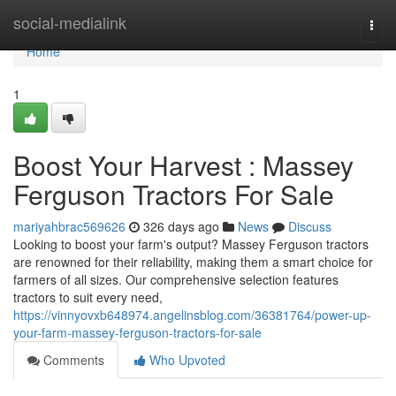
Home
social-medialink
Togg
navi
Home
1
Boost Your Harvest : Massey
Ferguson Tractors For Sale
mariyahbrac569626
326 days ago
News
Discuss
Looking to boost your farm's output? Massey Ferguson tractors
are renowned for their reliability, making them a smart choice for
farmers of all sizes. Our comprehensive selection features
tractors to suit every need,
https://vinnyovxb648974.angelinsblog.com/36381764/power-up-
your-farm-massey-ferguson-tractors-for-sale
Comments
Who Upvoted