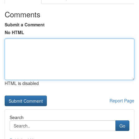
Comments
Submit a Comment
No HTML
HTML is disabled
Report Page
Search
Go