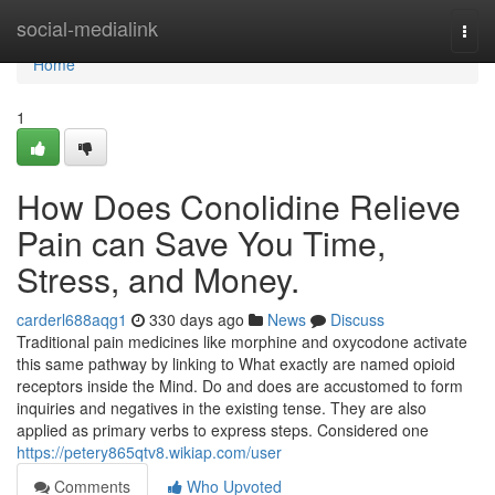
Home
social-medialink
Togg
navi
Home
1
How Does Conolidine Relieve
Pain can Save You Time,
Stress, and Money.
carderl688aqg1
330 days ago
News
Discuss
Traditional pain medicines like morphine and oxycodone activate
this same pathway by linking to What exactly are named opioid
receptors inside the Mind. Do and does are accustomed to form
inquiries and negatives in the existing tense. They are also
applied as primary verbs to express steps. Considered one
https://petery865qtv8.wikiap.com/user
Comments
Who Upvoted