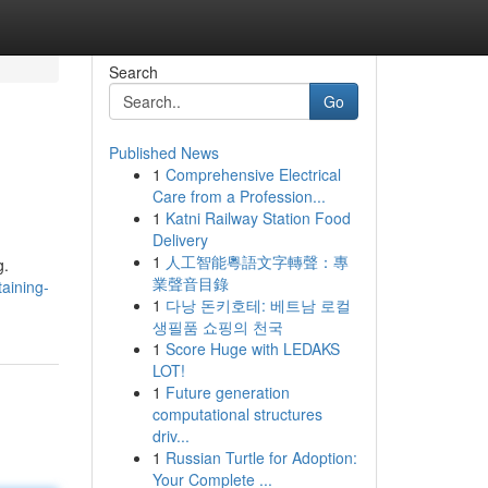
Search
Go
Published News
1
Comprehensive Electrical
e
Care from a Profession...
1
Katni Railway Station Food
Delivery
1
人工智能粵語文字轉聲：專
g.
業聲音目錄
taining-
1
다낭 돈키호테: 베트남 로컬
생필품 쇼핑의 천국
1
Score Huge with LEDAKS
LOT!
1
Future generation
computational structures
driv...
1
Russian Turtle for Adoption:
Your Complete ...