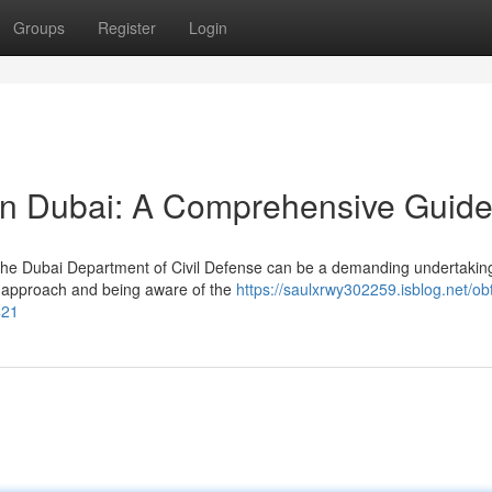
Groups
Register
Login
in Dubai: A Comprehensive Guid
 the Dubai Department of Civil Defense can be a demanding undertakin
d approach and being aware of the
https://saulxrwy302259.isblog.net/ob
421