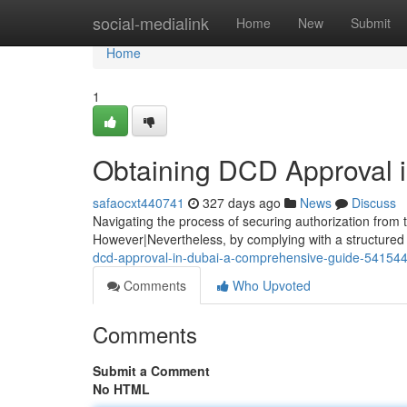
Home
social-medialink
Home
New
Submit
Home
1
Obtaining DCD Approval 
safaocxt440741
327 days ago
News
Discuss
Navigating the process of securing authorization from
However|Nevertheless, by complying with a structure
dcd-approval-in-dubai-a-comprehensive-guide-54154
Comments
Who Upvoted
Comments
Submit a Comment
No HTML