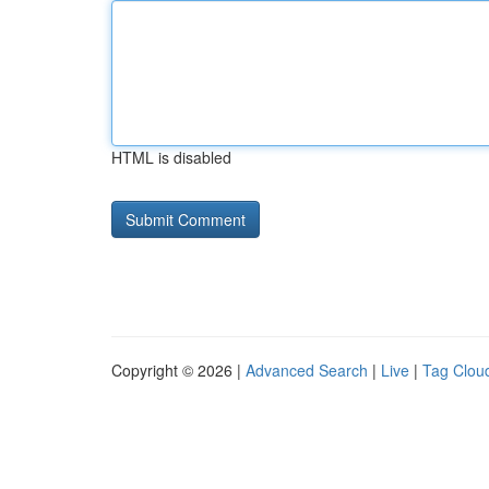
HTML is disabled
Copyright © 2026 |
Advanced Search
|
Live
|
Tag Clou