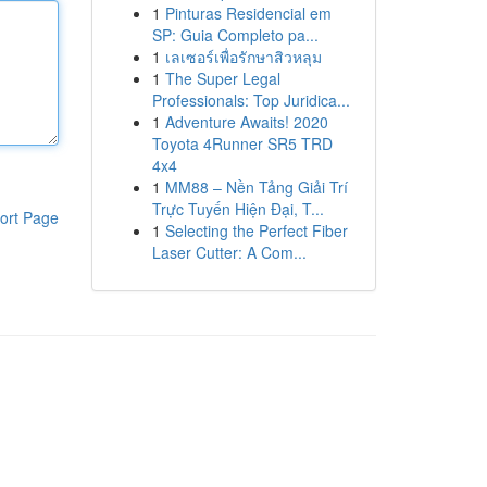
1
Pinturas Residencial em
SP: Guia Completo pa...
1
เลเซอร์เพื่อรักษาสิวหลุม
1
The Super Legal
Professionals: Top Juridica...
1
Adventure Awaits! 2020
Toyota 4Runner SR5 TRD
4x4
1
MM88 – Nền Tảng Giải Trí
Trực Tuyến Hiện Đại, T...
ort Page
1
Selecting the Perfect Fiber
Laser Cutter: A Com...