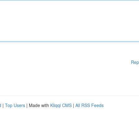
Rep
d
|
Top Users
| Made with
Kliqqi CMS
|
All RSS Feeds