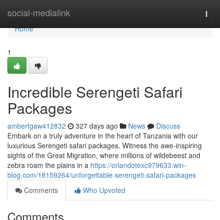
Home
social-medialink
Togg
navi
Home
1
Incredible Serengeti Safari
Packages
ambertgaw412832
327 days ago
News
Discuss
Embark on a truly adventure in the heart of Tanzania with our
luxurious Serengeti safari packages. Witness the awe-inspiring
sights of the Great Migration, where millions of wildebeest and
zebra roam the plains in a
https://orlandotexc979633.win-
blog.com/18159264/unforgettable-serengeti-safari-packages
Comments
Who Upvoted
Comments