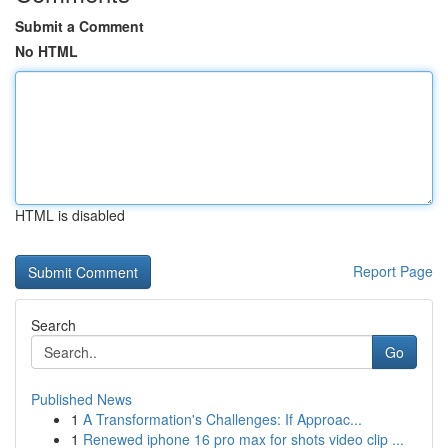
Submit a Comment
No HTML
HTML is disabled
Report Page
Search
Go
Published News
1
A Transformation's Challenges: If Approac...
1
Renewed iphone 16 pro max for shots video clip ...