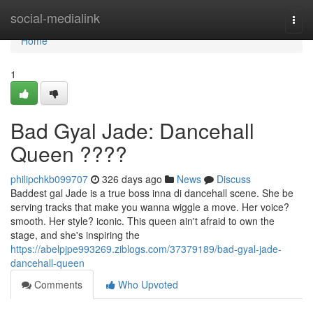
Home
social-medialink
Togg
navi
Home
1
Bad Gyal Jade: Dancehall
Queen ????
philipchkb099707
326 days ago
News
Discuss
Baddest gal Jade is a true boss inna di dancehall scene. She be
serving tracks that make you wanna wiggle a move. Her voice?
smooth. Her style? iconic. This queen ain't afraid to own the
stage, and she's inspiring the
https://abelpjpe993269.ziblogs.com/37379189/bad-gyal-jade-
dancehall-queen
Comments
Who Upvoted