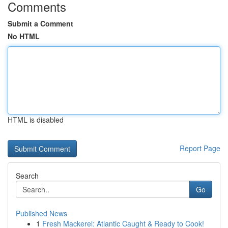
Comments
Submit a Comment
No HTML
HTML is disabled
Report Page
Search
Go
Published News
1
Fresh Mackerel: Atlantic Caught & Ready to Cook!