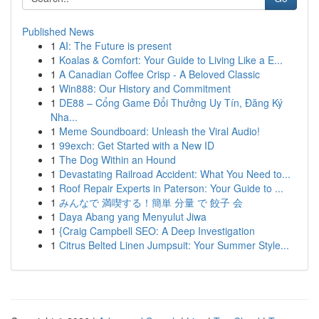
Published News
1
AI: The Future is present
1
Koalas & Comfort: Your Guide to Living Like a E...
1
A Canadian Coffee Crisp - A Beloved Classic
1
Win888: Our History and Commitment
1
DE88 – Cổng Game Đổi Thưởng Uy Tín, Đăng Ký
Nha...
1
Meme Soundboard: Unleash the Viral Audio!
1
99exch: Get Started with a New ID
1
The Dog Within an Hound
1
Devastating Railroad Accident: What You Need to...
1
Roof Repair Experts in Paterson: Your Guide to ...
1
みんなで 満喫する！簡単 分量 で 餃子 会
1
Daya Abang yang Menyulut Jiwa
1
{Craig Campbell SEO: A Deep Investigation
1
Citrus Belted Linen Jumpsuit: Your Summer Style...