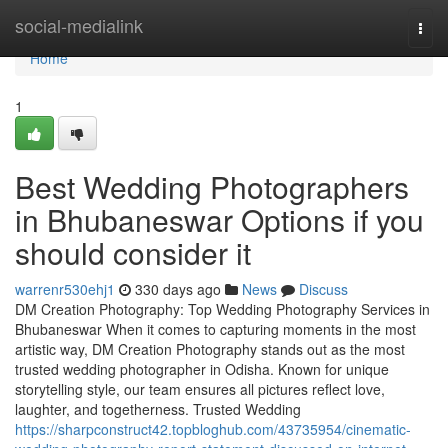
Home
social-medialink
Togg
navi
Home
1
Best Wedding Photographers
in Bhubaneswar Options if you
should consider it
warrenr530ehj1
330 days ago
News
Discuss
DM Creation Photography: Top Wedding Photography Services in
Bhubaneswar When it comes to capturing moments in the most
artistic way, DM Creation Photography stands out as the most
trusted wedding photographer in Odisha. Known for unique
storytelling style, our team ensures all pictures reflect love,
laughter, and togetherness. Trusted Wedding
https://sharpconstruct42.topbloghub.com/43735954/cinematic-