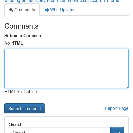
wedding-photography-report-statement-discussed-on-internet
Comments
Who Upvoted
Comments
Submit a Comment
No HTML
HTML is disabled
Report Page
Search
Go