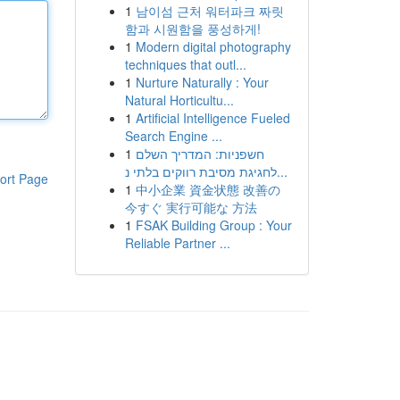
1
남이섬 근처 워터파크 짜릿
함과 시원함을 풍성하게!
1
Modern digital photography
techniques that outl...
1
Nurture Naturally : Your
Natural Horticultu...
1
Artificial Intelligence Fueled
Search Engine ...
1
חשפניות: המדריך השלם
לחגיגת מסיבת רווקים בלתי נ...
ort Page
1
中小企業 資金状態 改善の
今すぐ 実行可能な 方法
1
FSAK Building Group : Your
Reliable Partner ...