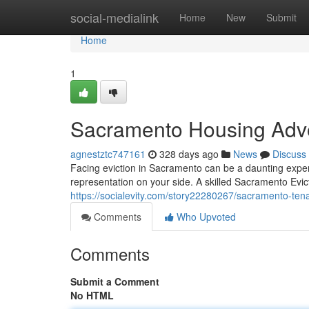
Home
social-medialink
Home
New
Submit
Home
1
Sacramento Housing Adv
agnestztc747161
328 days ago
News
Discuss
Facing eviction in Sacramento can be a daunting exper
representation on your side. A skilled Sacramento Evic
https://socialevity.com/story22280267/sacramento-ten
Comments
Who Upvoted
Comments
Submit a Comment
No HTML