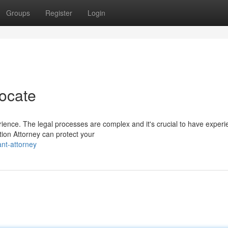
Groups
Register
Login
ocate
ience. The legal processes are complex and it's crucial to have exper
tion Attorney can protect your
ant-attorney