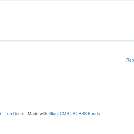
Rep
d
|
Top Users
| Made with
Kliqqi CMS
|
All RSS Feeds