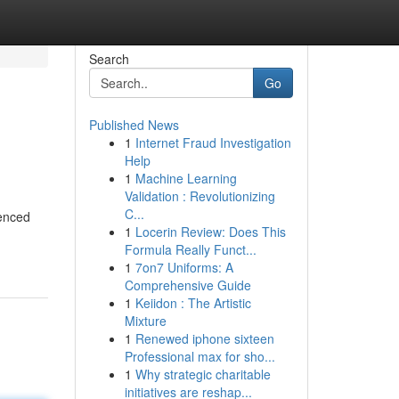
Search
Go
Published News
1
Internet Fraud Investigation
Help
1
Machine Learning
Validation : Revolutionizing
C...
ienced
1
Locerin Review: Does This
Formula Really Funct...
1
7on7 Uniforms: A
Comprehensive Guide
1
Keiidon : The Artistic
Mixture
1
Renewed iphone sixteen
Professional max for sho...
1
Why strategic charitable
initiatives are reshap...