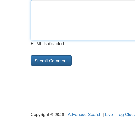
HTML is disabled
Copyright © 2026 |
Advanced Search
|
Live
|
Tag Clou