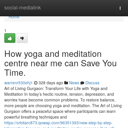
Home
social-medialink
Togg
navi
Home
1
How yoga and meditation
centre near me can Save You
Time.
warrenr530ehj1
328 days ago
News
Discuss
Art of Living Gurgaon: Transform Your Life with Yoga and
Meditation In today’s hectic routine, tension, depression, and
worries have become common problems. To restore balance,
more people are choosing yoga and meditation. The Art of Living
Gurgaon offers a peaceful space where participants can learn
powerful breathing techniques and
https://orbitarc873.qowap.com/96351393/new-step-by-step-