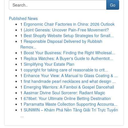
Go
Published News
1
Ergonomic Chair Factories in China: 2026 Outlook
1
{Joint Genesis: Uncover Pain-Free Movement?
1
Best Shopify Website Setup Strategies for Small...
1
Responsible Disposal Delivered by Rubbish
Remov...
1
Boost Your Business: Finding the Right Wholesal...
1
Replica Watches: A Buyer's Guide to Authenticit...
1
Simplifying Your Estate Plan
1
copyright for taking care of reasonable to crit...
1
Enhance Your View: A Manual to Glass Coating & ...
1
first handmade pearl necklaces and what design ...
1
Emerging Warriors: A Famboi & Gospel Dancehall
1
Aasimar Divine Soul Sorcerer: Radiant Magic
1
678bet: Your Ultimate Online Betting Destination
1
Parramatta Waste Collection Supporting Accounta...
1
SUNWIN – Khám Phá Nền Tảng Giải Trí Trực Tuyến
...