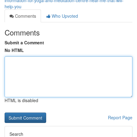
information-for-yoga-and-meditation-centre-near-me-that-will-
help-you
Comments
Who Upvoted
Comments
Submit a Comment
No HTML
HTML is disabled
Report Page
Search