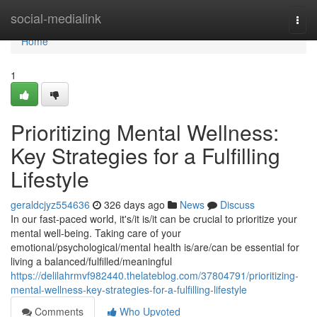
Home
social-medialink
Togg
navi
Home
1
Prioritizing Mental Wellness:
Key Strategies for a Fulfilling
Lifestyle
geraldcjyz554636
326 days ago
News
Discuss
In our fast-paced world, it's/it is/it can be crucial to prioritize your
mental well-being. Taking care of your
emotional/psychological/mental health is/are/can be essential for
living a balanced/fulfilled/meaningful
https://delilahrmvf982440.thelateblog.com/37804791/prioritizing-
mental-wellness-key-strategies-for-a-fulfilling-lifestyle
Comments
Who Upvoted