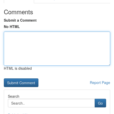
Comments
Submit a Comment
No HTML
HTML is disabled
Report Page
Search
Go