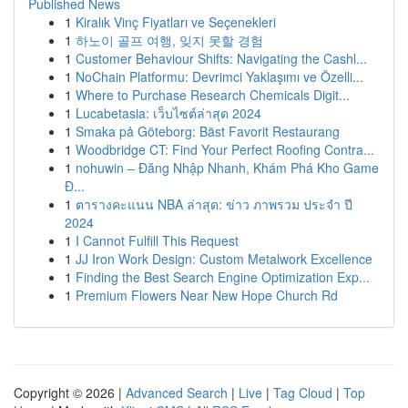
Published News
1
Kiralık Vinç Fiyatları ve Seçenekleri
1
하노이 골프 여행, 잊지 못할 경험
1
Customer Behaviour Shifts: Navigating the Cashl...
1
NoChain Platformu: Devrimci Yaklaşımı ve Özelli...
1
Where to Purchase Research Chemicals Digit...
1
Lucabetasia: เว็บไซต์ล่าสุด 2024
1
Smaka på Göteborg: Bäst Favorit Restaurang
1
Woodbridge CT: Find Your Perfect Roofing Contra...
1
nohuwin – Đăng Nhập Nhanh, Khám Phá Kho Game
Đ...
1
ตารางคะแนน NBA ล่าสุด: ข่าว ภาพรวม ประจำ ปี
2024
1
I Cannot Fulfill This Request
1
JJ Iron Work Design: Custom Metalwork Excellence
1
Finding the Best Search Engine Optimization Exp...
1
Premium Flowers Near New Hope Church Rd
Copyright © 2026 |
Advanced Search
|
Live
|
Tag Cloud
|
Top