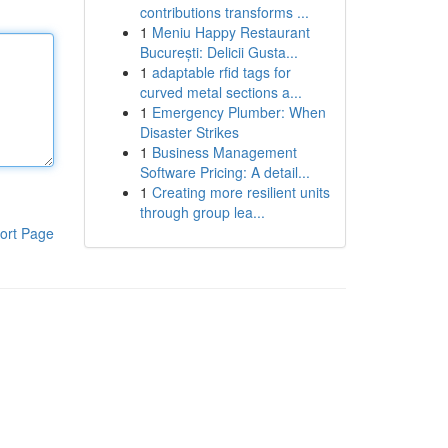
contributions transforms ...
1
Meniu Happy Restaurant
București: Delicii Gusta...
1
adaptable rfid tags for
curved metal sections a...
1
Emergency Plumber: When
Disaster Strikes
1
Business Management
Software Pricing: A detail...
1
Creating more resilient units
through group lea...
ort Page