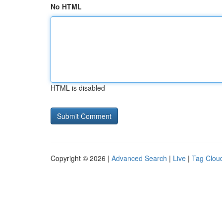
No HTML
HTML is disabled
Copyright © 2026 |
Advanced Search
|
Live
|
Tag Clou