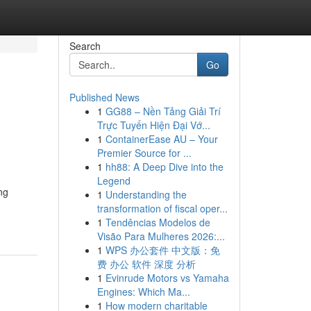
Search
Go
Published News
1
GG88 – Nền Tảng Giải Trí
Trực Tuyến Hiện Đại Vớ...
1
ContainerEase AU – Your
Premier Source for ...
1
hh88: A Deep Dive into the
Legend
ng
1
Understanding the
transformation of fiscal oper...
1
Tendências Modelos de
Visão Para Mulheres 2026:...
1
WPS 办公套件 中文版：免
费 办公 软件 深度 分析
1
Evinrude Motors vs Yamaha
Engines: Which Ma...
1
How modern charitable