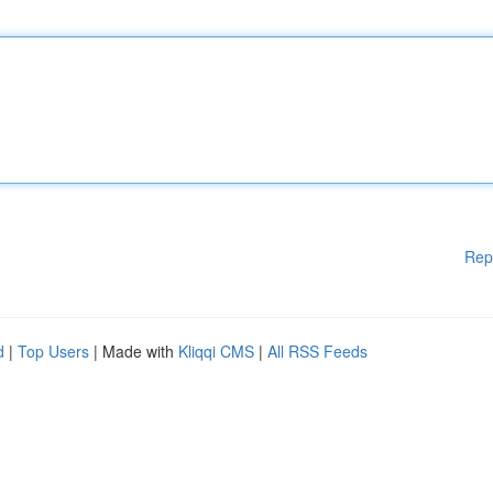
Rep
d
|
Top Users
| Made with
Kliqqi CMS
|
All RSS Feeds