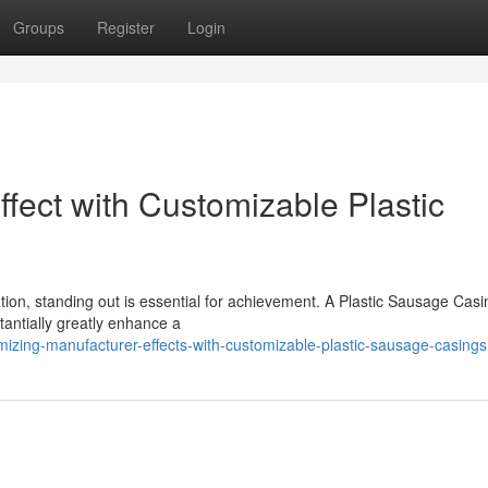
Groups
Register
Login
fect with Customizable Plastic
ation, standing out is essential for achievement. A Plastic Sausage Casi
antially greatly enhance a
zing-manufacturer-effects-with-customizable-plastic-sausage-casings