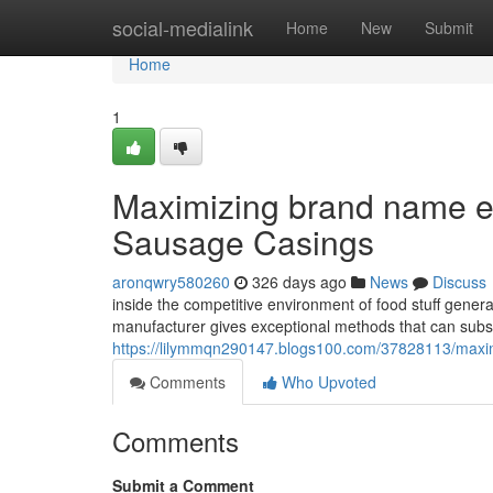
Home
social-medialink
Home
New
Submit
Home
1
Maximizing brand name ef
Sausage Casings
aronqwry580260
326 days ago
News
Discuss
inside the competitive environment of food stuff gener
manufacturer gives exceptional methods that can subst
https://lilymmqn290147.blogs100.com/37828113/maximi
Comments
Who Upvoted
Comments
Submit a Comment