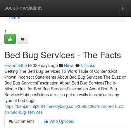
Home
social-medialink
Togg
navi
Home
1
Bed Bug Services - The Facts
kevinrc3455
329 days ago
News
Discuss
Getting The Bed Bug Services To Work Table of ContentsNot
known Incorrect Statements About Bed Bug Services The Buzz on
Bed Bug ServicesFascination About Bed Bug ServicesThe 8-
Minute Rule for Bed Bug ServicesFascination About Bed Bug
ServicesFluid pesticides are also put on walls to eradicate any
type of bed bugs
https://benjaminfj2064.thekatyblog.com/35858062/rumored-buzz-
on-bed-bug-services
Comments
Who Upvoted