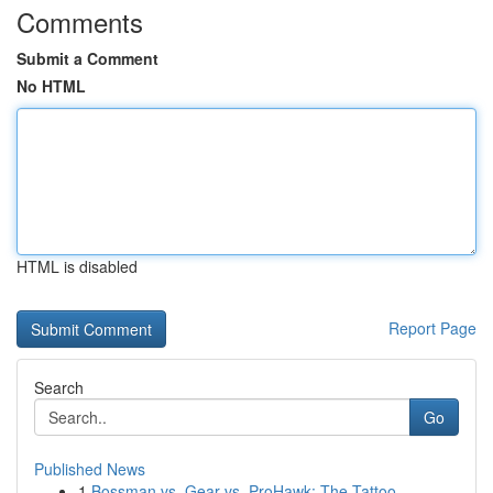
Comments
Submit a Comment
No HTML
HTML is disabled
Report Page
Search
Go
Published News
1
Bossman vs. Gear vs. ProHawk: The Tattoo...