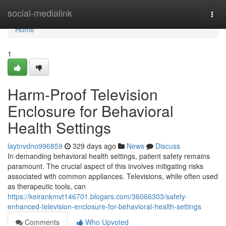
Home
social-medialink
Togg
navi
Home
1
Harm-Proof Television
Enclosure for Behavioral
Health Settings
laytnvdno996859
329 days ago
News
Discuss
In demanding behavioral health settings, patient safety remains
paramount. The crucial aspect of this involves mitigating risks
associated with common appliances. Televisions, while often used
as therapeutic tools, can
https://keirankmvt146701.blogars.com/36066303/safety-
enhanced-television-enclosure-for-behavioral-health-settings
Comments
Who Upvoted