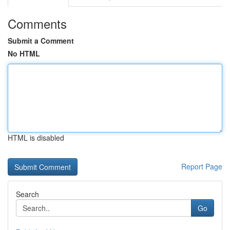
Comments
Submit a Comment
No HTML
HTML is disabled
Report Page
Search
Go