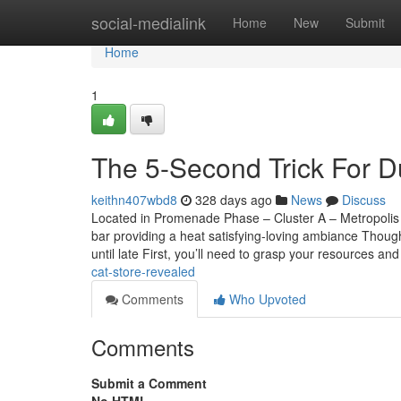
Home
social-medialink
Home
New
Submit
Home
1
The 5-Second Trick For Du
keithn407wbd8
328 days ago
News
Discuss
Located in Promenade Phase – Cluster A – Metropolis 
bar providing a heat satisfying-loving ambiance Though
until late First, you’ll need to grasp your resources a
cat-store-revealed
Comments
Who Upvoted
Comments
Submit a Comment