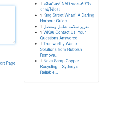
1
ผลิตภัณฑ์ NAD ของแท้ รีวิว
จากผู้ใช้จริง
1
King Street Wharf: A Darling
Harbour Guide
1
تقرير سلامة شامل ومفصل
1
WK66 Contact Us: Your
Questions Answered
1
Trustworthy Waste
Solutions from Rubbish
Remova...
1
Nova Scrap Copper
ort Page
Recycling – Sydney’s
Reliable...