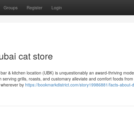
Groups
Register
Login
bai cat store
bar & kitchen location (UBK) is unquestionably an award-thriving mod
 serving grills, roasts, and customary alleviate and comfort foods from
nd wherever by
https://bookmarkdistrict.com/story19986881/facts-about-