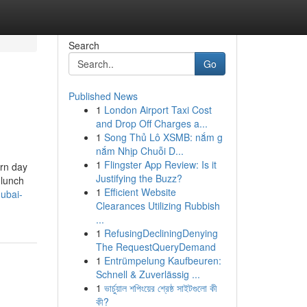
Search
Go
Published News
1
London Airport Taxi Cost
and Drop Off Charges a...
1
Song Thủ Lô XSMB: nắm g
nắm Nhịp Chuỗi D...
1
Flingster App Review: Is it
ern day
Justifying the Buzz?
 lunch
1
Efficient Website
dubai-
Clearances Utilizing Rubbish
...
1
RefusingDecliningDenying
The RequestQueryDemand
1
Entrümpelung Kaufbeuren:
Schnell & Zuverlässig ...
1
ভার্চুয়াল শপিংয়ের শ্রেষ্ঠ সাইটগুলো কী
কী?