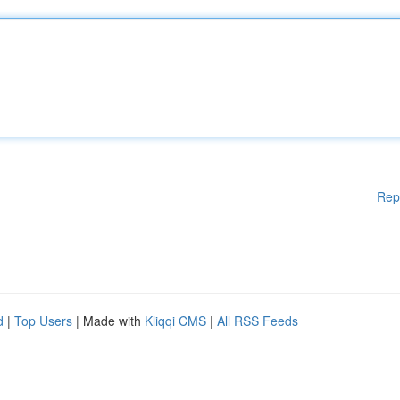
Rep
d
|
Top Users
| Made with
Kliqqi CMS
|
All RSS Feeds