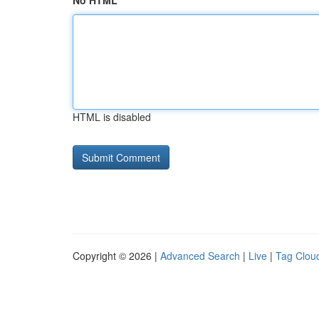
No HTML
HTML is disabled
Copyright © 2026 |
Advanced Search
|
Live
|
Tag Clou