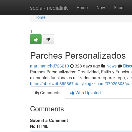
Home
social-medialink
Home
New
Submit
Home
1
Parches Personalizados
martinamehd726210
328 days ago
News
Disc
Parches Personalizados: Creatividad, Estilo y Funcio
elementos funcionales utilizados para reparar ropa, a
https://abelszdb395667.dailyblogzz.com/37925303/pa
Comments
Who Upvoted
Comments
Submit a Comment
No HTML