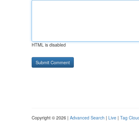
HTML is disabled
Copyright © 2026 |
Advanced Search
|
Live
|
Tag Clou