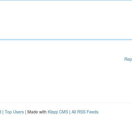
Rep
d
|
Top Users
| Made with
Kliqqi CMS
|
All RSS Feeds