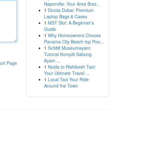
Naperville: Your Area Braz...
1
Dicota Dubai: Premium
Laptop Bags & Cases
1
MST Slot: A Beginner's
Guide
1
Why Homeowners Choose
Panama City Beach top Poo...
1
Sv388 Museumayam:
Tutorial Komplit Sabung
Ayam ...
ort Page
1
Noida to Rishikesh Taxi:
Your Ultimate Travel ...
1
Local Taxi Your Ride
Around the Town