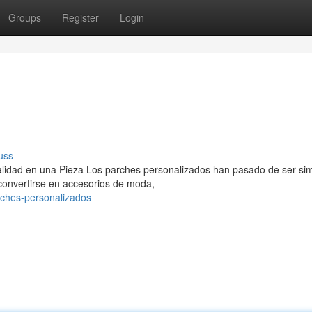
Groups
Register
Login
uss
nalidad en una Pieza Los parches personalizados han pasado de ser si
 convertirse en accesorios de moda,
rches-personalizados