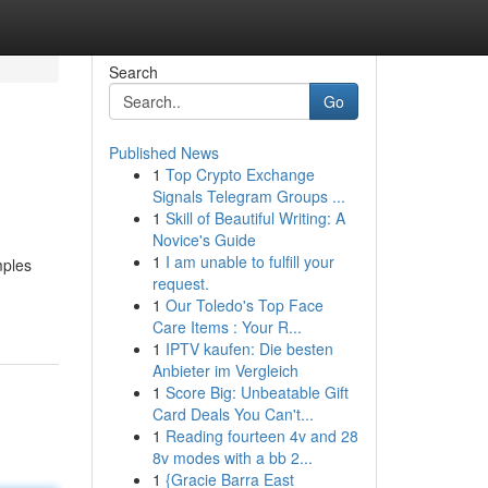
Search
Go
Published News
1
Top Crypto Exchange
Signals Telegram Groups ...
1
Skill of Beautiful Writing: A
Novice's Guide
1
I am unable to fulfill your
mples
request.
1
Our Toledo's Top Face
Care Items : Your R...
1
IPTV kaufen: Die besten
Anbieter im Vergleich
1
Score Big: Unbeatable Gift
Card Deals You Can't...
1
Reading fourteen 4v and 28
8v modes with a bb 2...
1
{Gracie Barra East