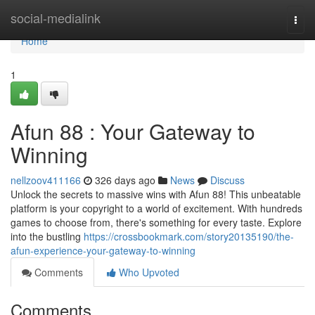
Home
social-medialink
Togg
navi
Home
1
Afun 88 : Your Gateway to
Winning
nellzoov411166
326 days ago
News
Discuss
Unlock the secrets to massive wins with Afun 88! This unbeatable
platform is your copyright to a world of excitement. With hundreds
games to choose from, there's something for every taste. Explore
into the bustling
https://crossbookmark.com/story20135190/the-
afun-experience-your-gateway-to-winning
Comments
Who Upvoted
Comments