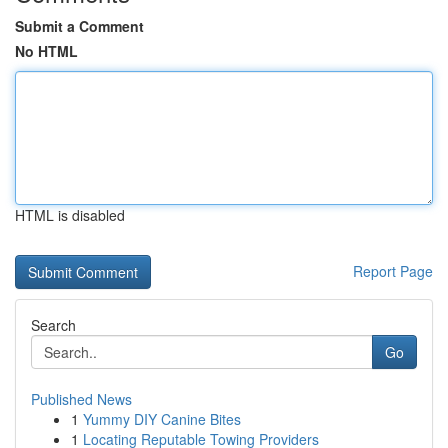
Submit a Comment
No HTML
HTML is disabled
Report Page
Search
Go
Published News
1
Yummy DIY Canine Bites
1
Locating Reputable Towing Providers