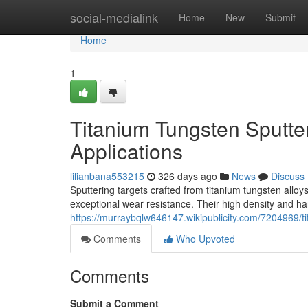
Home
social-medialink
Home
New
Submit
Home
1
Titanium Tungsten Sputter
Applications
lilianbana553215
326 days ago
News
Discuss
Sputtering targets crafted from titanium tungsten all
exceptional wear resistance. Their high density and ha
https://murraybqlw646147.wikipublicity.com/7204969/t
Comments
Who Upvoted
Comments
Submit a Comment