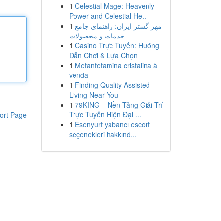
1
Celestial Mage: Heavenly
Power and Celestial He...
1
مهر گستر ایران: راهنمای جامع
خدمات و محصولات
1
Casino Trực Tuyến: Hướng
Dẫn Chơi & Lựa Chọn
1
Metanfetamina cristalina à
venda
1
Finding Quality Assisted
Living Near You
1
79KING – Nền Tảng Giải Trí
Trực Tuyến Hiện Đại ...
ort Page
1
Esenyurt yabancı escort
seçenekleri hakkınd...