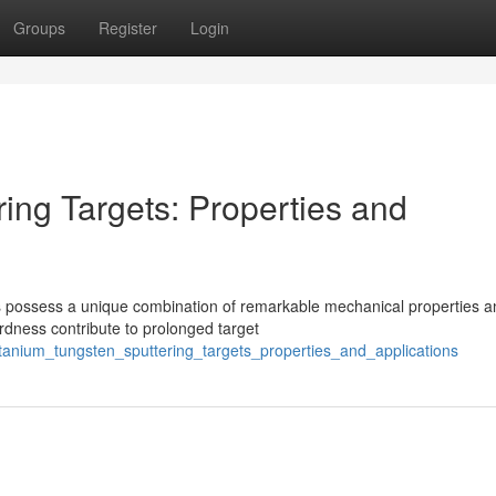
Groups
Register
Login
ing Targets: Properties and
oys possess a unique combination of remarkable mechanical properties 
rdness contribute to prolonged target
itanium_tungsten_sputtering_targets_properties_and_applications