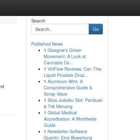
Search
Go
Published News
1
Glasgow's Green
Movement: A Look at
Cannabis Co...
1
ViriFlow Reviews: Can This
Liquid Prostate Drop...
1
Aluminum Wire: A
and
Comprehensive Guide &
Scrap Value
1
Situs Judolku Slot: Panduan
& Trik Menang
1
Global Medical
Accreditation: A Worldwide
Guide
1
Newsletter-Software
Quentn: Eine Bewertung