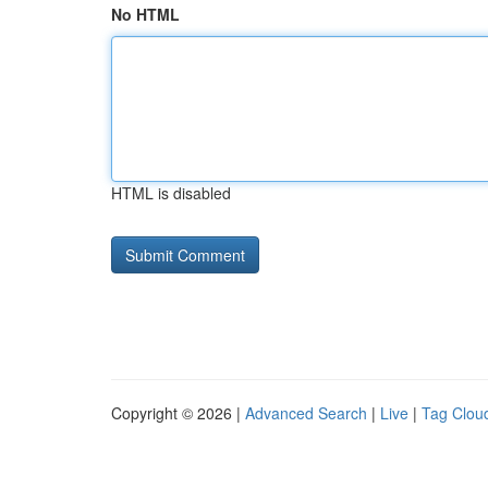
No HTML
HTML is disabled
Copyright © 2026 |
Advanced Search
|
Live
|
Tag Clou