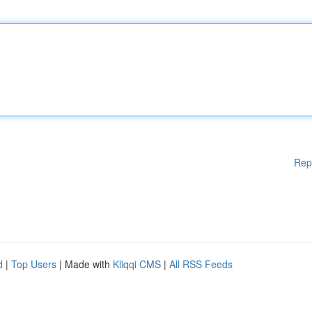
Rep
d
|
Top Users
| Made with
Kliqqi CMS
|
All RSS Feeds